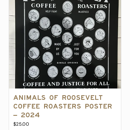
Animals of Roosevelt
Coffee Roasters Poster
– 2024
$
25.00