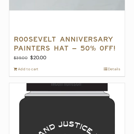
Roosevelt Anniversary
Painters Hat – 50% off!
Original
Current
$
20.00
$
39.00
price
price
Add to cart
Details
was:
is:
$39.00.
$20.00.