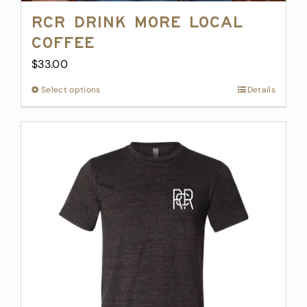
RCR Drink More Local
Coffee
$
33.00
Select options
This
Details
product
has
multiple
variants.
The
options
may
be
chosen
on
the
product