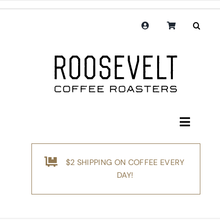
Skip
to
content
Toggle
Navigati
Shop
$2 SHIPPING ON COFFEE EVERY
Coffee
DAY!
Subscription
Merchandise