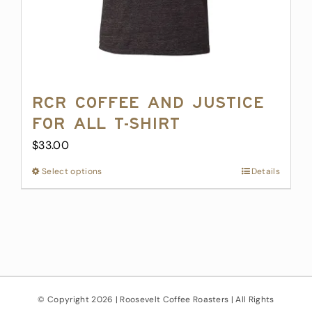
page
RCR Coffee and Justice
for All T-Shirt
$
33.00
Select options
This
Details
product
has
multiple
variants.
The
options
may
© Copyright
2026 | Roosevelt Coffee Roasters | All Rights