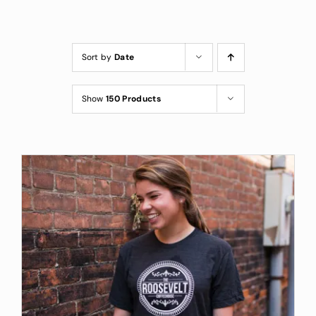
Custom Coffee Bag
Where to Buy
Sort by
Date
Wholesale Inquiries
Show
150 Products