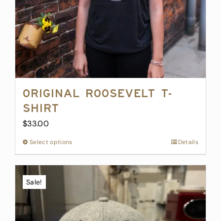
Original Roosevelt T-
Shirt
$
33.00
Select options
This
Details
product
has
multiple
Sale!
variants.
The
options