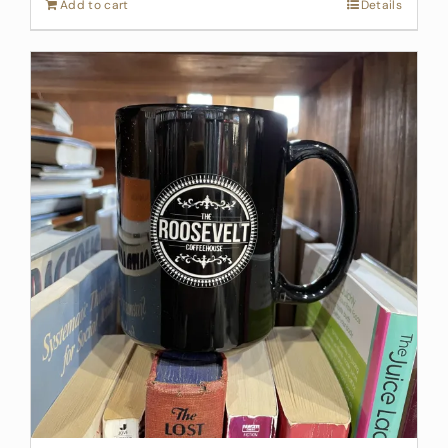
Add to cart
Details