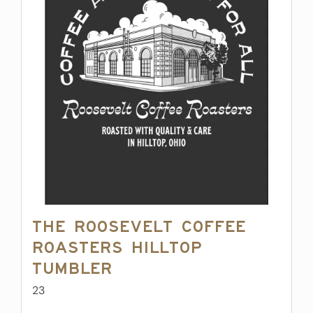
The Roosevelt Coffee
Roasters Hilltop
Tumbler
23