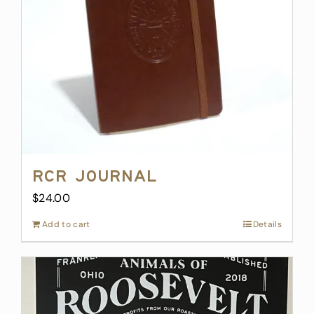
RCR Journal
$
24.00
Add to cart
Details