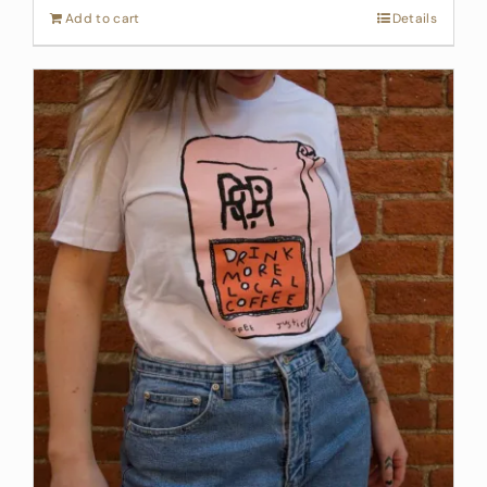
Add to cart
Details