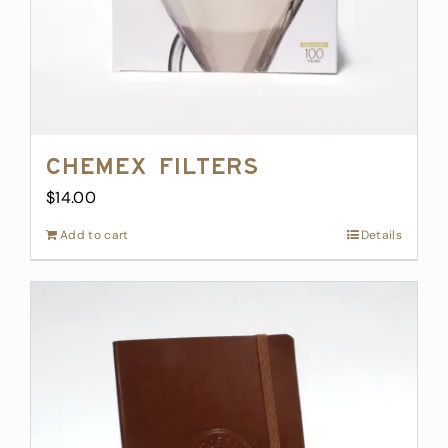
Chemex Filters
$
14.00
Add to cart
Details