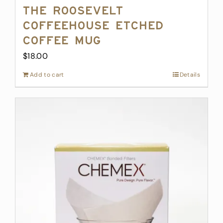
The Roosevelt
Coffeehouse Etched
Coffee Mug
$
18.00
Add to cart
Details