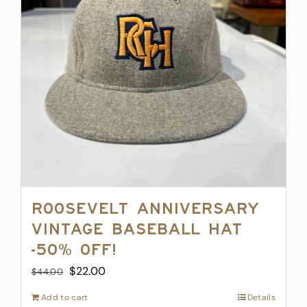
may
be
chosen
on
the
product
page
Roosevelt Anniversary
Vintage Baseball Hat
-50% off!
Original
Current
$
22.00
$
44.00
price
price
Add to cart
Details
was:
is: