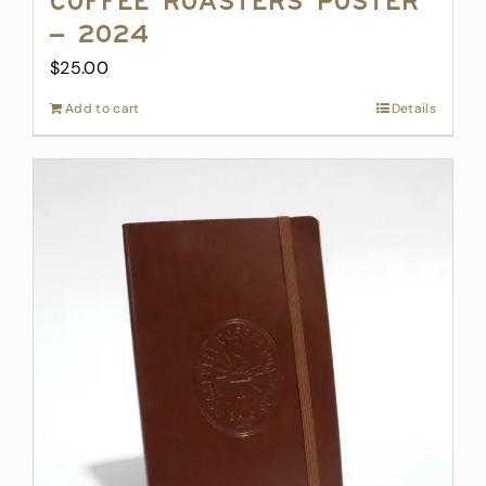
Coffee Roasters Poster
– 2024
$
25.00
Add to cart
Details