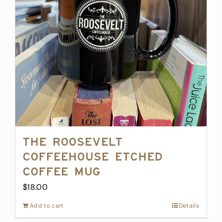
The Roosevelt
Coffeehouse Etched
Coffee Mug
$
18.00
Add to cart
Details