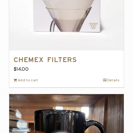
Chemex Filters
$
14.00
Add to cart
Details