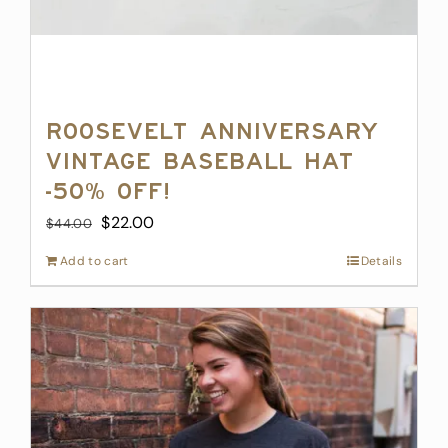
Roosevelt Anniversary
Vintage Baseball Hat
-50% off!
Original
Current
$
22.00
$
44.00
price
price
Add to cart
Details
was:
is:
$44.00.
$22.00.