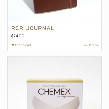
RCR Journal
$
24.00
Add to cart
Details