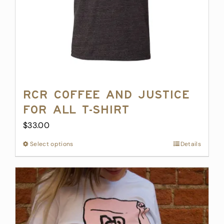
RCR Coffee and Justice
for All T-Shirt
$
33.00
Select options
This
Details
product
has
multiple
variants.
The
options