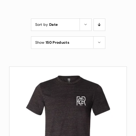
Custom Coffee Bag
Where to Buy
Sort by
Date
Wholesale Inquiries
Show
150 Products