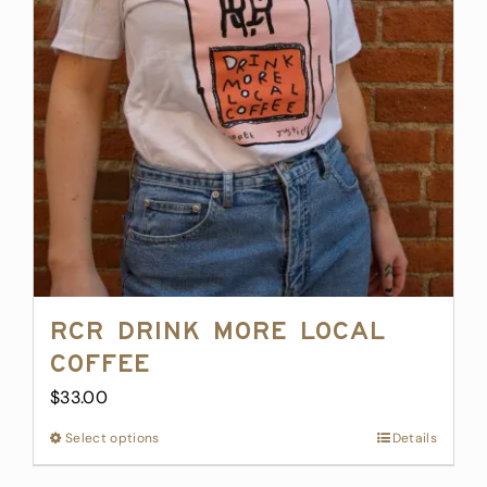
may
be
chosen
on
the
product
page
RCR Drink More Local
Coffee
$
33.00
Select options
This
Details
product