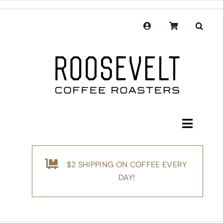
Skip
to
content
Toggle
Navigati
Shop
$2 SHIPPING ON COFFEE EVERY
Coffee
DAY!
Subscription
Merchandise