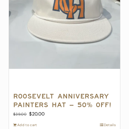
Roosevelt Anniversary
Painters Hat – 50% off!
Original
Current
$
20.00
$
39.00
price
price
Add to cart
Details
was:
is: