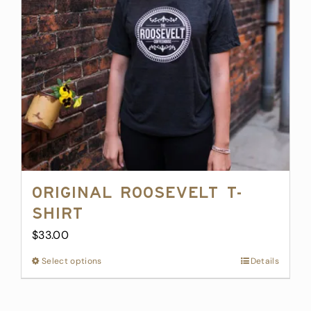
Original Roosevelt T-
Shirt
$
33.00
Select options
This
Details
product
has