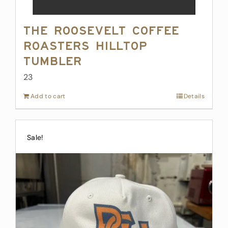
The Roosevelt Coffee
Roasters Hilltop
Tumbler
23
Add to cart
Details
Sale!