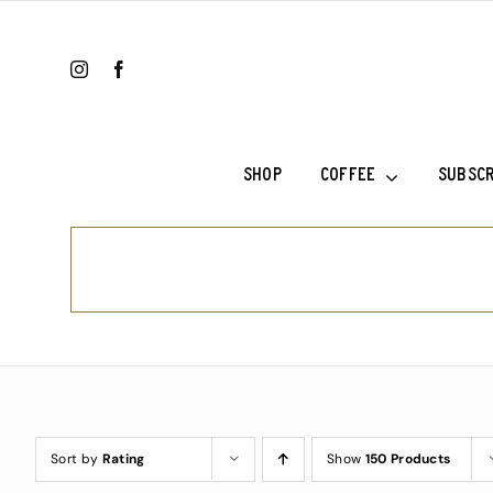
Skip
to
content
SHOP
COFFEE
SUBSCR
Ethiopia Sh
Ethiopia Su
Fala’s Blen
Frank’s Cho
Sort by
Rating
Show
150 Products