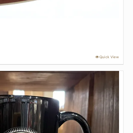
Quick View