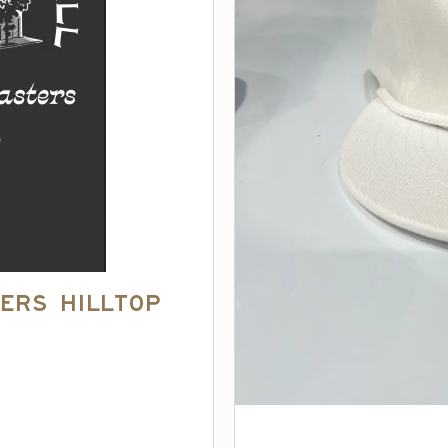
ers Hilltop