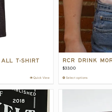
RCR Drink Mo
All T-Shirt
$
33.00
Quick View
Select options
This
product
has
multiple
variants.
The