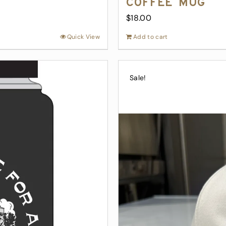
Coffee Mug
$
18.00
Quick View
Add to cart
Sale!