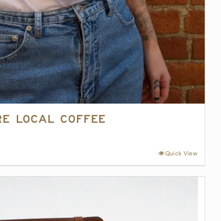
re Local Coffee
Quick View