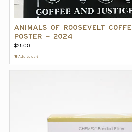
Animals of Roosevelt Coff
Poster – 2024
$
25.00
Add to cart