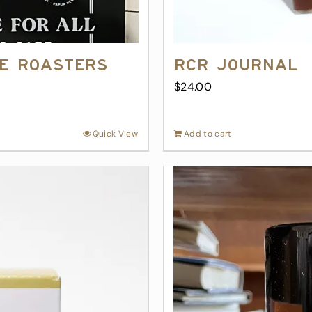
ee Roasters
RCR Journal
$
24.00
Quick View
Add to cart