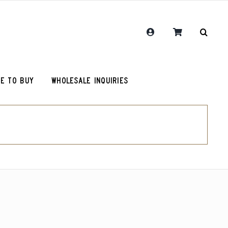
E TO BUY
WHOLESALE INQUIRIES
RCR Journal
One Hit Wonder Coffee
Chemex Filters
Colombia Sugarcane Decaf
olot
RCR Drink More Local Coffee T-Shirt
Peru Cerro Blanco Decaf (OG)
roy (microlot)
RCR Coffee and Justice for All T-Shirt
Rwanda Kamonyi District
Original Roosevelt T-Shirt
Chemex Filters