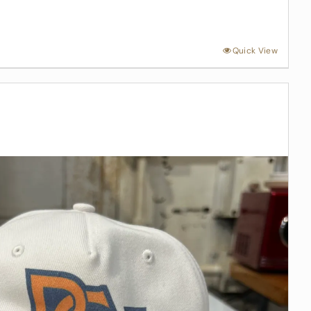
Quick View