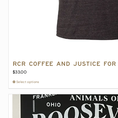
RCR Coffee and Justice for 
$
33.00
Select options
This
product
has
multiple
variants.
The