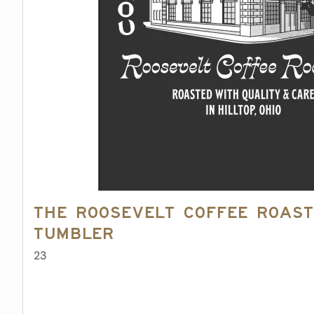
The Roosevelt Coffee Roast
Tumbler
23