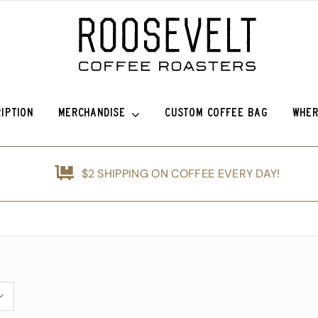
IPTION
MERCHANDISE
CUSTOM COFFEE BAG
WHER
efina (OG)
Roosevelt Anniversary Vintage Baseball Hat -50% off!
Griffin Espresso
$2 SHIPPING ON COFFEE EVERY DAY!
nshine
Roosevelt Anniversary Painters Hat – 50% off!
Guatemala Blue Ayarza
d
Animals of Roosevelt Coffee Roasters Poster – 2024
Guatemala Alfredo Ramírez Micr
ice Coffee Subscription
The Roosevelt Coffee Roasters Hilltop Tumbler
Guatemala Francisco Alonso Chi
The Roosevelt Coffeehouse Etched Coffee Mug
Guatemala Union Cantinil
Animals of RCR Poster