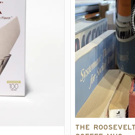
The Roosevel