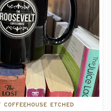
t Coffeehouse Etched