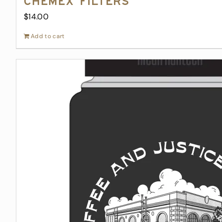
Chemex Filters
$
14.00
Add to cart