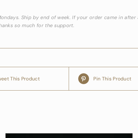
ndays. Ship by end of week. If your order came in after S
Thanks so much for the support.
eet This Product
Pin This Product