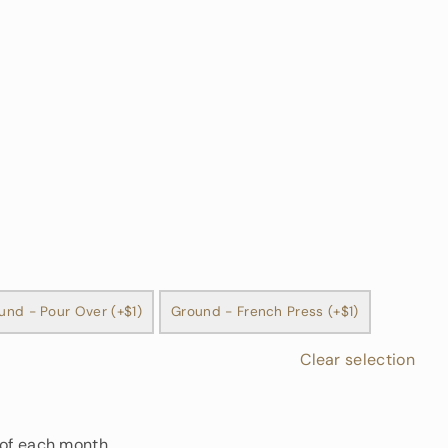
und - Pour Over (+$1)
Ground - French Press (+$1)
Clear selection
 of each month