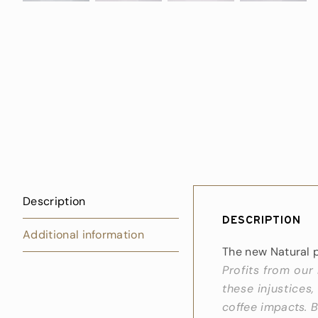
Description
Description
Additional information
The new Natural 
Profits from our
these injustices,
coffee impacts. B