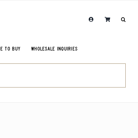
E TO BUY
WHOLESALE INQUIRIES
RCR Journal
One Hit Wonder Coffee
Chemex Filters
Colombia Sugarcane Decaf
olot
RCR Drink More Local Coffee T-Shirt
Peru Cerro Blanco Decaf (OG)
roy (microlot)
RCR Coffee and Justice for All T-Shirt
Rwanda Kamonyi District
Original Roosevelt T-Shirt
Chemex Filters