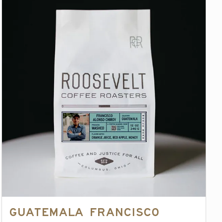
Guatemala Francisco