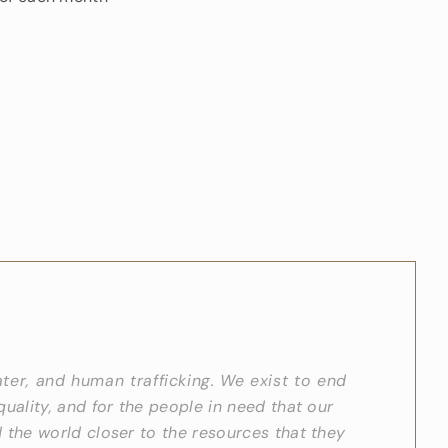
ater, and human trafficking. We exist to end
quality, and for the people in need that our
 the world closer to the resources that they