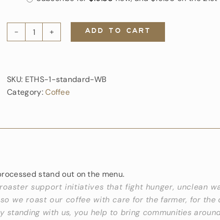
type
ADD TO CART
Ethiopia
Sunshine
quantity
SKU:
ETHS-1-standard-WB
Category:
Coffee
processed stand out on the menu.
 roaster support initiatives that fight hunger, unclean w
 so we roast our coffee with care for the farmer, for the 
y standing with us, you help to bring communities around