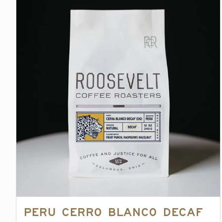
Peru Cerro Blanco Decaf