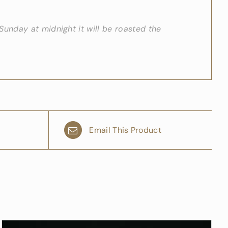
unday at midnight it will be roasted the
Email This Product