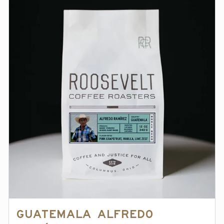
Guatemala Alfredo