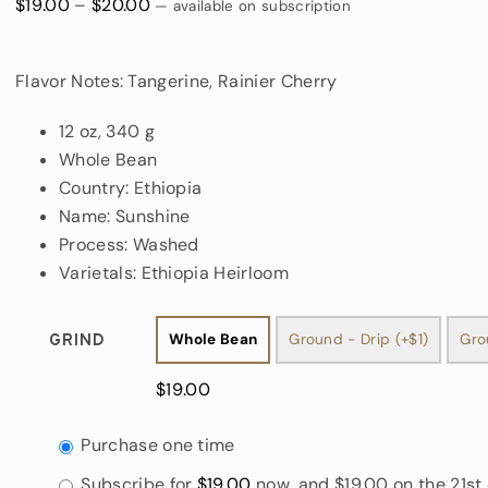
Price
$
19.00
–
$
20.00
—
available on subscription
range:
$19.00
Flavor Notes: Tangerine, Rainier Cherry
through
$20.00
12 oz, 340 g
Whole Bean
Country: Ethiopia
Name: Sunshine
Process: Washed
Varietals: Ethiopia Heirloom
Whole Bean
Ground - Drip (+$1)
Gro
Grind

$
19.00
Choose
Purchase one time
purchase
Subscribe for
$
19.00
now, and
$
19.00
on the 21st