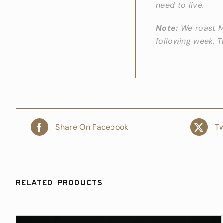
need to live.
Note:
We roast Mo
following week. 
Share On Facebook
Tw
Related products