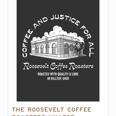
The Roosevelt Coffee