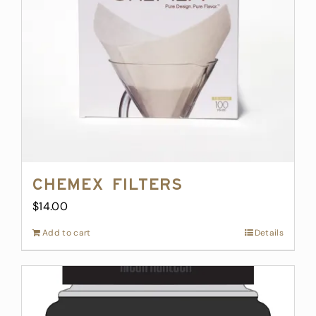
Chemex Filters
$
14.00
Add to cart
Details