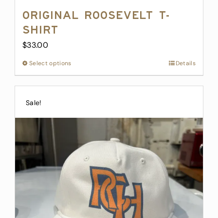
Original Roosevelt T-
Shirt
$
33.00
Select options
This
Details
product
has
multiple
Sale!
variants.
The
options
may
be
chosen
on
the
product