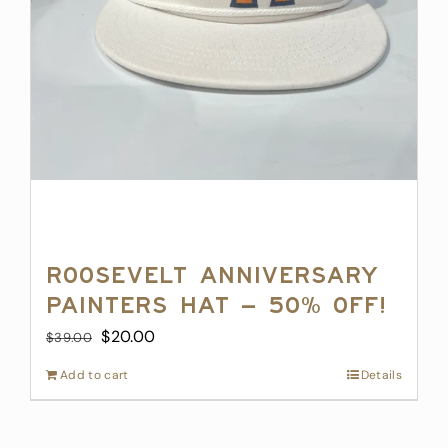
page
Roosevelt Anniversary
Painters Hat – 50% off!
Original
Current
$
20.00
$
39.00
price
price
Add to cart
Details
was:
is:
$39.00.
$20.00.