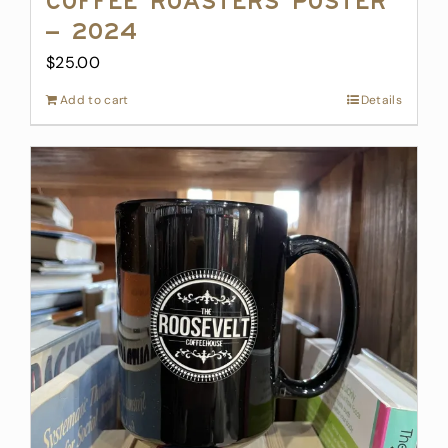
Coffee Roasters Poster
– 2024
$
25.00
Add to cart
Details