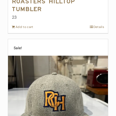
Roasters Hilltop
Tumbler
23
Add to cart
Details
Sale!