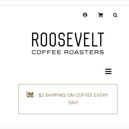
Skip
to
content
Toggle
Navigati
Shop
$2 SHIPPING ON COFFEE EVERY
Coffee
DAY!
Subscription
Merchandise