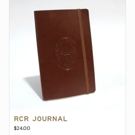
RCR Journal
$
24.00