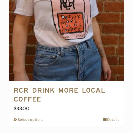
may
be
chosen
on
the
product
page
RCR Drink More Local
Coffee
$
33.00
Select options
This
Details
product