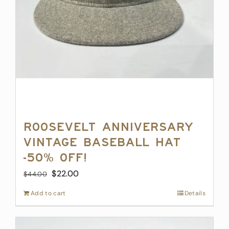
Roosevelt Anniversary
Vintage Baseball Hat
-50% off!
Original
Current
$
22.00
$
44.00
price
price
Add to cart
Details
was:
is:
$44.00.
$22.00.