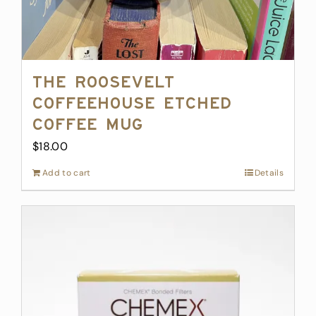
The Roosevelt
Coffeehouse Etched
Coffee Mug
$
18.00
Add to cart
Details