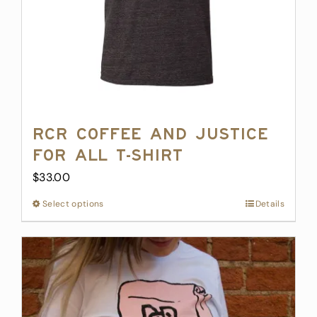
RCR Coffee and Justice
for All T-Shirt
$
33.00
Select options
This
Details
product
has
multiple
variants.
The
options