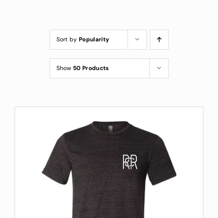
Custom Coffee Bag
Where to Buy
Sort by
Popularity
Wholesale Inquiries
Show
50 Products