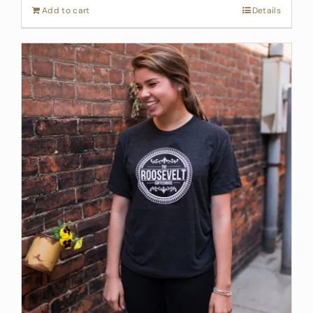
Add to cart
Details