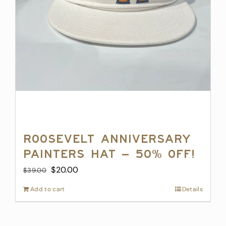
Roosevelt Anniversary
Painters Hat – 50% off!
Original
Current
$
20.00
$
39.00
price
price
Add to cart
Details
was:
is:
$39.00.
$20.00.