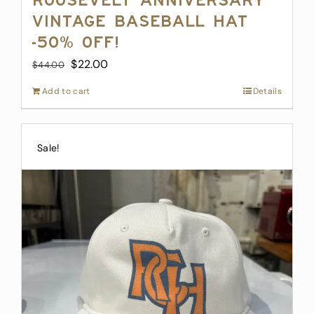
Roosevelt Anniversary
Vintage Baseball Hat
-50% off!
Original
Current
$
22.00
$
44.00
price
price
Add to cart
Details
was:
is:
$44.00.
$22.00.
Sale!