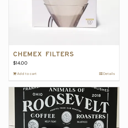
Chemex Filters
$
14.00
Add to cart
Details