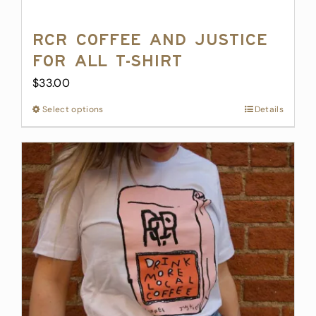
RCR Coffee and Justice
for All T-Shirt
$
33.00
Select options
This
Details
product
has
multiple
variants.
The
options
may
be
chosen
on
the