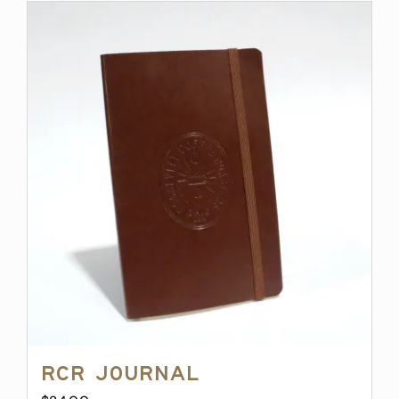
RCR Journal