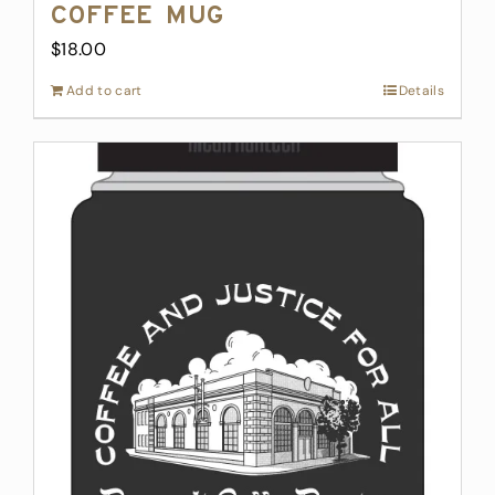
Coffee Mug
$
18.00
Add to cart
Details