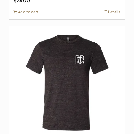
$
24.00
Add to cart
Details