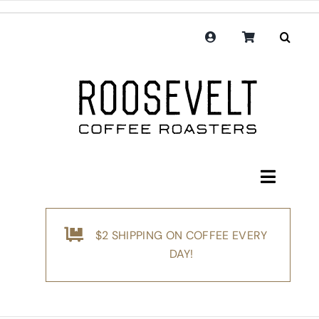
Skip
to
content
Toggle
Navigati
Shop
$2 SHIPPING ON COFFEE EVERY
Coffee
DAY!
Subscription
Merchandise