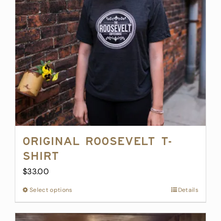
may
be
chosen
on
the
product
page
Original Roosevelt T-
Shirt
$
33.00
Select options
This
Details
product
has