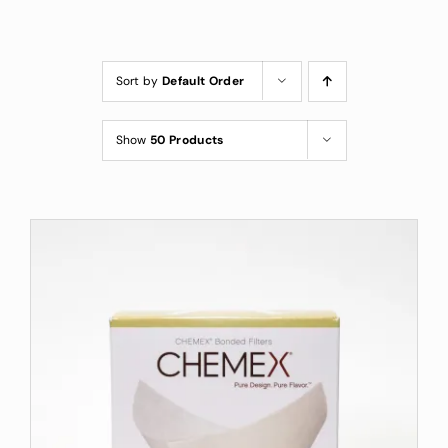
Custom Coffee Bag
Where to Buy
Sort by
Default Order
Wholesale Inquiries
Show
50 Products