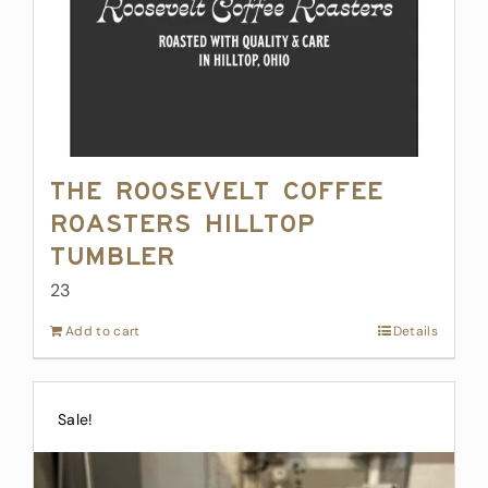
The Roosevelt Coffee
Roasters Hilltop
Tumbler
23
Add to cart
Details
Sale!