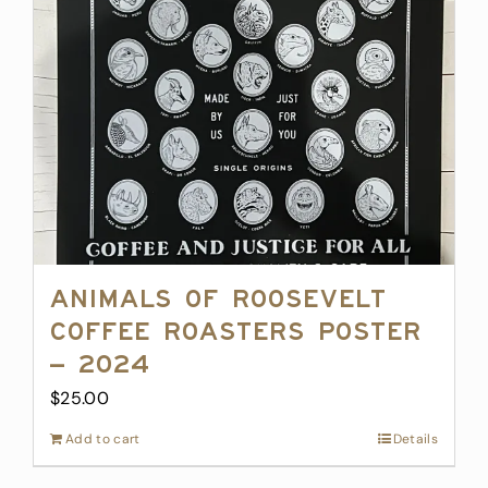
Animals of Roosevelt
Coffee Roasters Poster
– 2024
$
25.00
Add to cart
Details