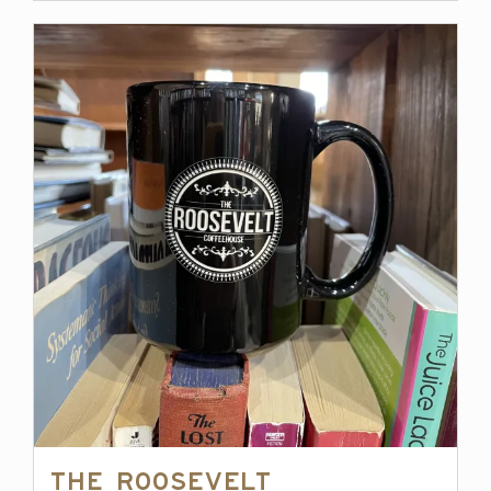
The Roosevelt