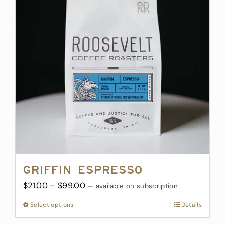
The
options
may
be
chosen
on
the
product
page
Griffin Espresso
Price
$
21.00
–
$
99.00
—
available on subscription
range:
Select options
This
Details
$21.00
product
through