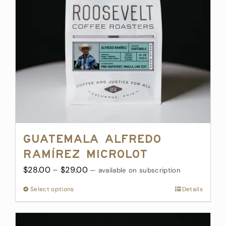
be
chosen
on
the
product
page
Guatemala Alfredo
Ramírez Microlot
Price
$
28.00
–
$
29.00
—
available on subscription
range:
Select options
This
Details
$28.00
product
through
has
$29.00