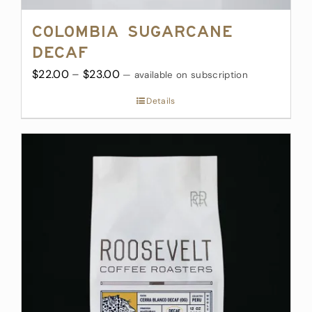
Colombia Sugarcane
Decaf
Price
$
22.00
–
$
23.00
—
available on subscription
range:
Details
$22.00
through
$23.00