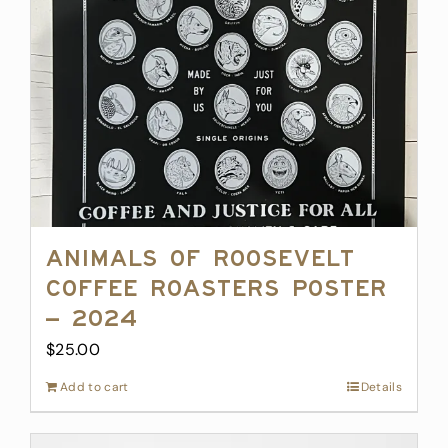
Animals of Roosevelt
Coffee Roasters Poster
– 2024
$
25.00
Add to cart
Details