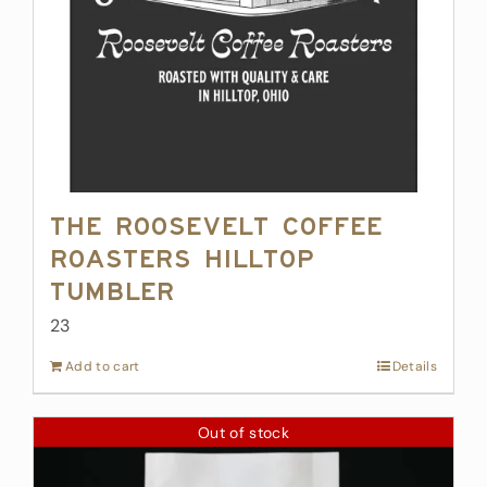
The Roosevelt Coffee
Roasters Hilltop
Tumbler
23
Add to cart
Details
Out of stock