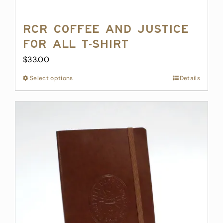
RCR Coffee and Justice
for All T-Shirt
$
33.00
Select options
This
Details
product
has
multiple
variants.
The
options
may
be
chosen
on
the