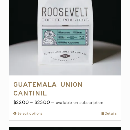
may
be
chosen
on
the
product
page
Guatemala Union
Cantinil
Price
$
22.00
–
$
23.00
—
available on subscription
range:
Select options
This
Details
$22.00
product
through
has