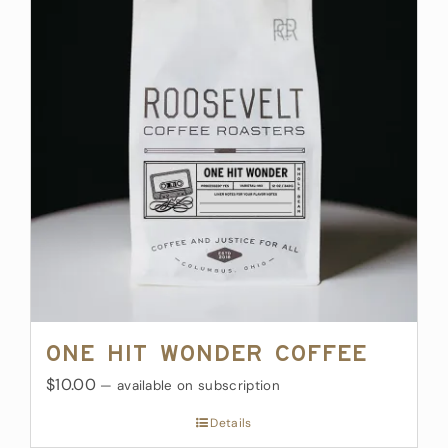
One Hit Wonder Coffee
$10.00
—
available on subscription
Details