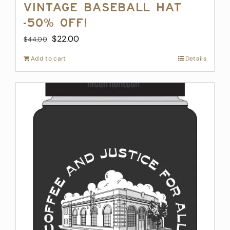
Vintage Baseball Hat
-50% off!
Original
Current
$
22.00
$
44.00
price
price
Add to cart
Details
was:
is:
$44.00.
$22.00.