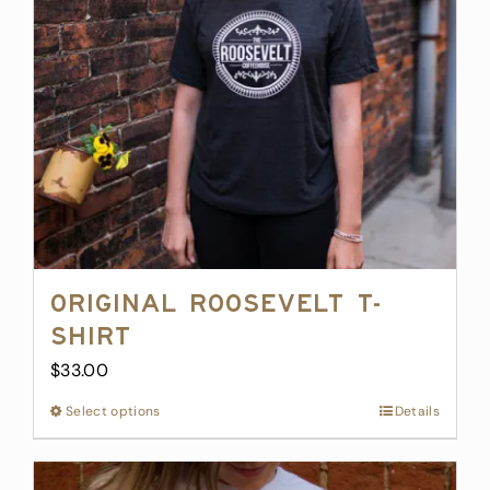
be
chosen
on
the
product
page
Original Roosevelt T-
Shirt
$
33.00
Select options
This
Details
product
has