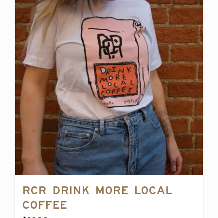
multiple
variants.
The
options
may
be
chosen
on
the
product
page
RCR Drink More Local
Coffee