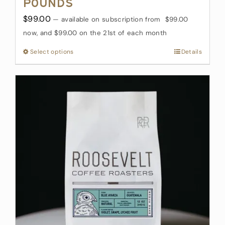
Pounds
$
99.00
—
available on subscription
from
$
99.00
now, and
$
99.00
on the 21st of each month
Select options
This
Details
product
has
multiple
variants.
The
options
may
be
chosen
on
the
product
page