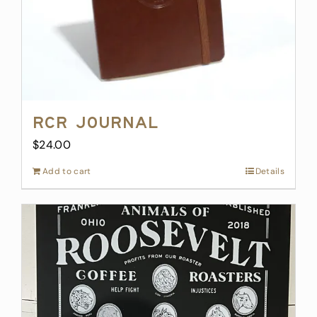
product
page
RCR Journal
$
24.00
Add to cart
Details