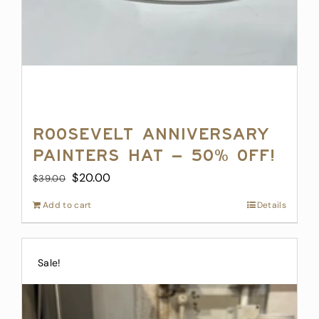
Roosevelt Anniversary
Painters Hat – 50% off!
Original
Current
$
20.00
$
39.00
price
price
Add to cart
Details
was:
is:
$39.00.
$20.00.
Sale!