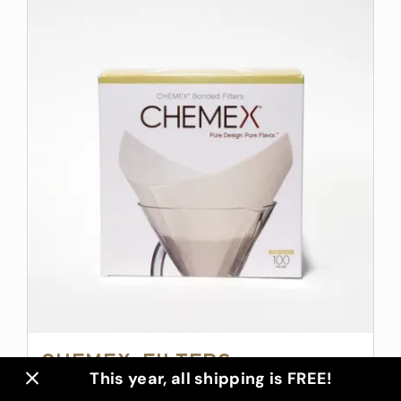
Chemex Filters
This year, all shipping is FREE!
$
14.00