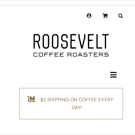
Skip
to
content
Toggle
Navigati
Shop
$2 SHIPPING ON COFFEE EVERY
Coffee
DAY!
Subscription
Merchandise