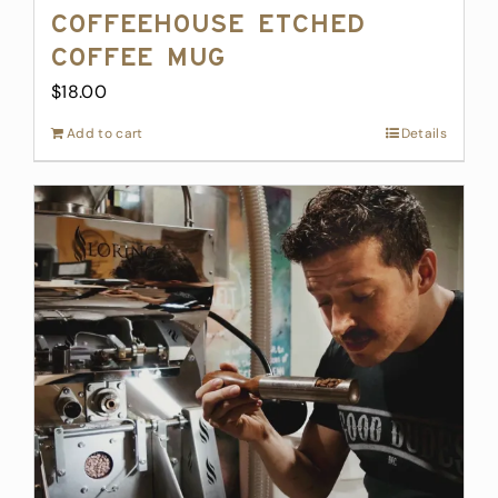
Coffeehouse Etched
Coffee Mug
$
18.00
Add to cart
Details