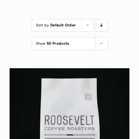
Custom Coffee Bag
Where to Buy
Sort by
Default Order
Wholesale Inquiries
Show
50 Products