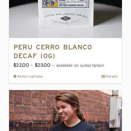
Peru Cerro Blanco
Decaf (OG)
Price
$
22.00
–
$
23.00
—
available on subscription
range:
Select options
This
Details
$22.00
product
through
has
$23.00
multiple
variants.
The
options
may