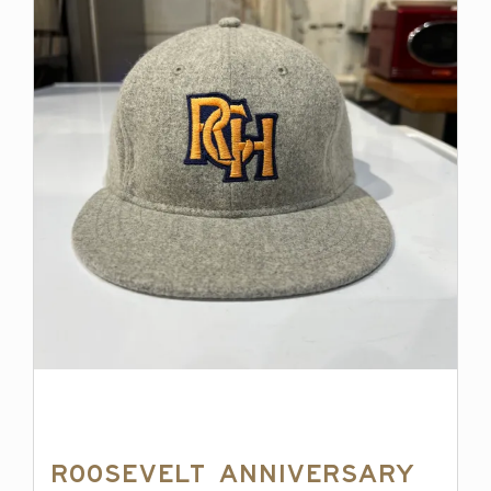
Roosevelt Anniversary