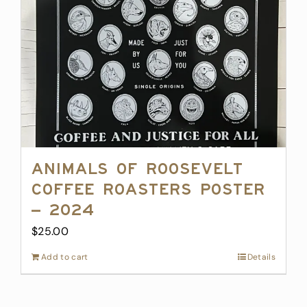
Animals of Roosevelt
Coffee Roasters Poster
– 2024
$
25.00
Add to cart
Details