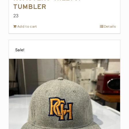
Tumbler
23
Add to cart
Details
Sale!