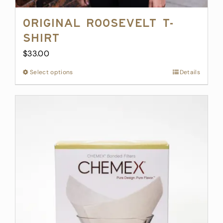
Original Roosevelt T-
Shirt
$
33.00
Select options
This
Details
product
has
multiple
variants.
The
options
may
be
chosen
on
the