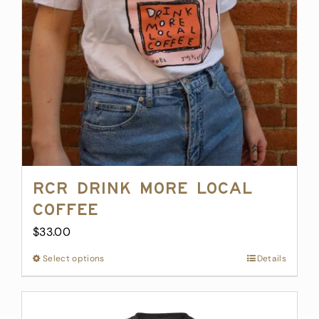
RCR Drink More Local
Coffee
$
33.00
Select options
This
Details
product
has
multiple