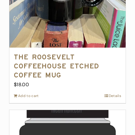
The Roosevelt
Coffeehouse Etched
Coffee Mug
$
18.00
Add to cart
Details