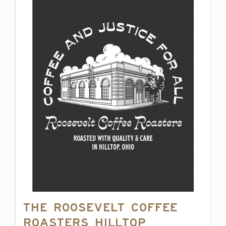
The Roosevelt Coffee
Roasters Hilltop