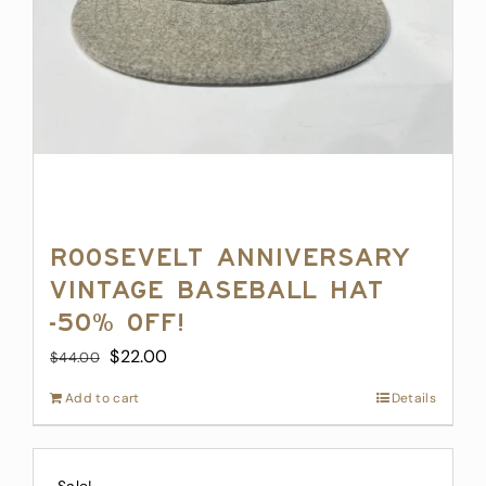
Roosevelt Anniversary
Vintage Baseball Hat
-50% off!
Original
Current
$
22.00
$
44.00
price
price
Add to cart
Details
was:
is:
$44.00.
$22.00.
Sale!