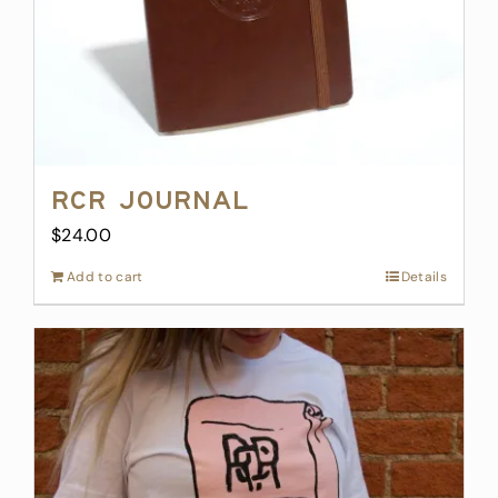
RCR Journal
$
24.00
Add to cart
Details