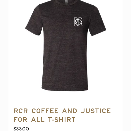
variants.
The
options
may
be
chosen
on
the
product
page
RCR Coffee and Justice
for All T-Shirt
$
33.00