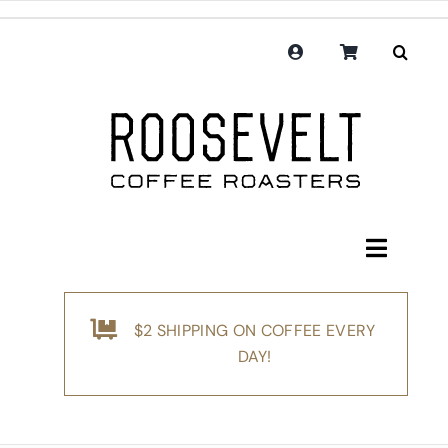
Skip
to
content
Toggle
Navigati
Shop
$2 SHIPPING ON COFFEE EVERY
Coffee
DAY!
Subscription
Merchandise