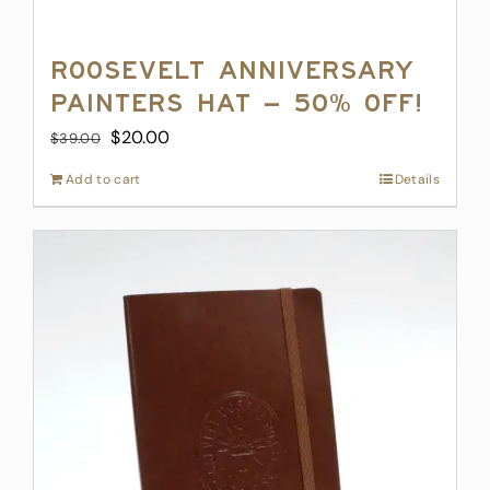
Roosevelt Anniversary
Painters Hat – 50% off!
Original
Current
$
20.00
$
39.00
price
price
Add to cart
Details
was:
is:
$39.00.
$20.00.