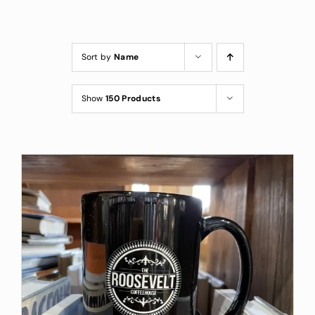
Custom Coffee Bag
Where to Buy
Sort by
Name
Wholesale Inquiries
Show
150 Products