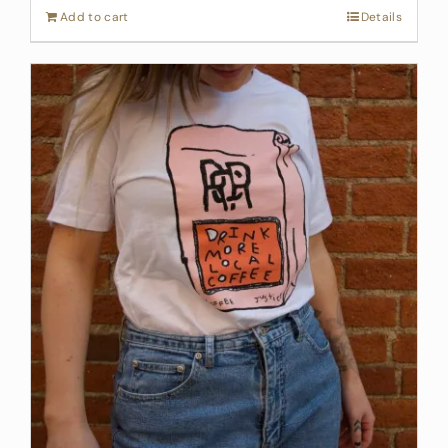
Add to cart
Details