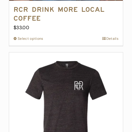
RCR Drink More Local
Coffee
$
33.00
Select options
This
Details
product
has
multiple
variants.
The
options
may
be
chosen
on
the
product