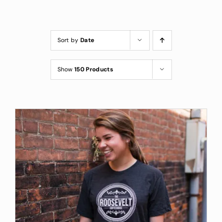
Custom Coffee Bag
Where to Buy
Sort by
Date
Wholesale Inquiries
Show
150 Products