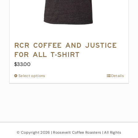
page
RCR Coffee and Justice
for All T-Shirt
$
33.00
Select options
This
Details
product
has
multiple
variants.
The
options
may
© Copyright
2026 | Roosevelt Coffee Roasters | All Rights