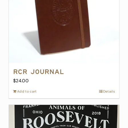
RCR Journal
$
24.00
Add to cart
Details