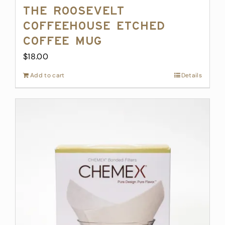
The Roosevelt
Coffeehouse Etched
Coffee Mug
$
18.00
Add to cart
Details