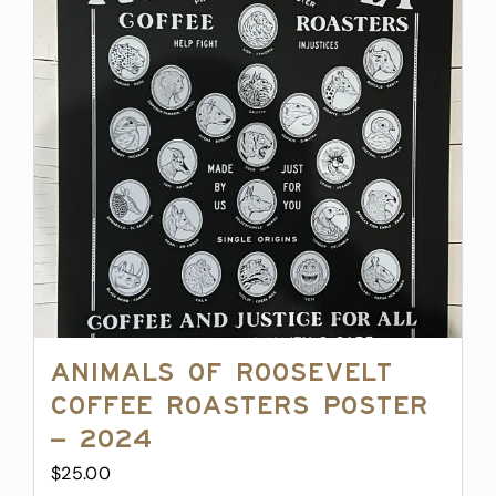
Animals of Roosevelt
Coffee Roasters Poster
– 2024
$
25.00