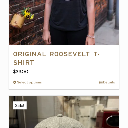
Original Roosevelt T-
Shirt
$
33.00
Select options
This
Details
product
has
multiple
Sale!
variants.
The
options