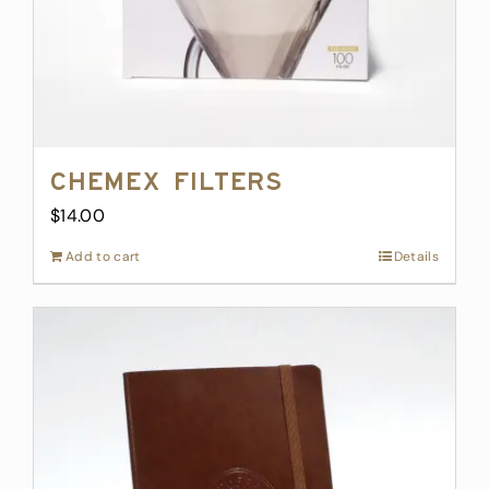
Chemex Filters
$
14.00
Add to cart
Details