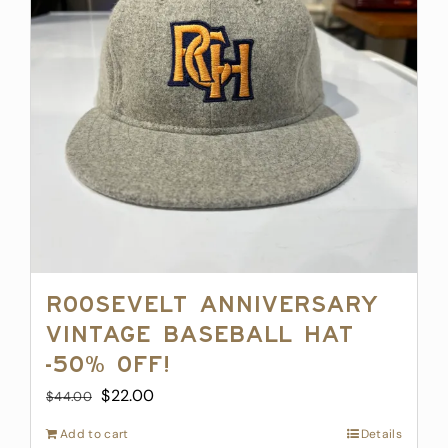
may
be
chosen
on
the
product
page
Roosevelt Anniversary
Vintage Baseball Hat
-50% off!
Original
Current
$
22.00
$
44.00
price
price
Add to cart
Details
was:
is: