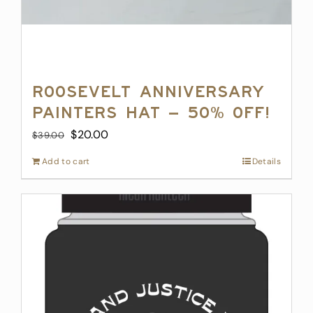
Roosevelt Anniversary
Painters Hat – 50% off!
Original
Current
$
20.00
$
39.00
price
price
Add to cart
Details
was:
is:
$39.00.
$20.00.