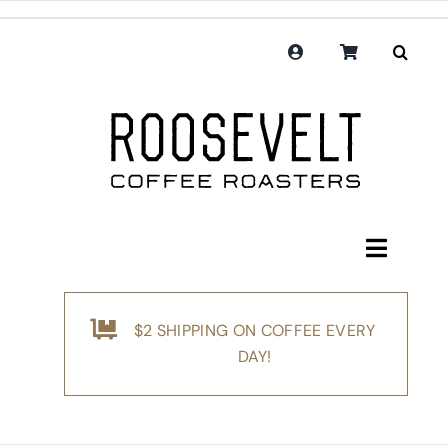
Skip
to
content
Toggle
Navigati
Shop
$2 SHIPPING ON COFFEE EVERY
Coffee
DAY!
Subscription
Merchandise