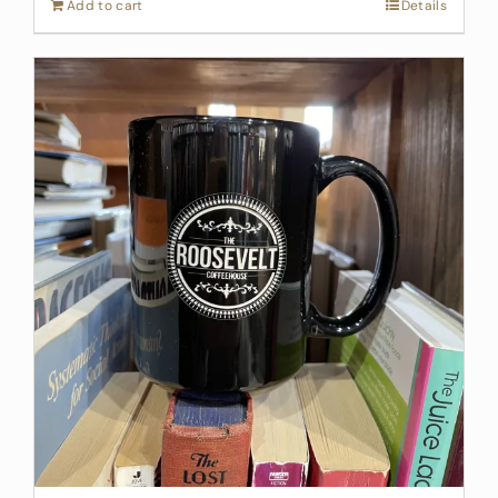
Add to cart
Details