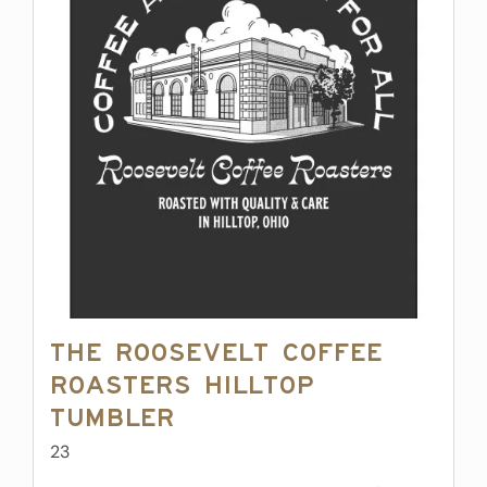
The Roosevelt Coffee
Roasters Hilltop
Tumbler
23