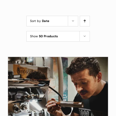
Custom Coffee Bag
Where to Buy
Sort by
Date
Wholesale Inquiries
Show
50 Products