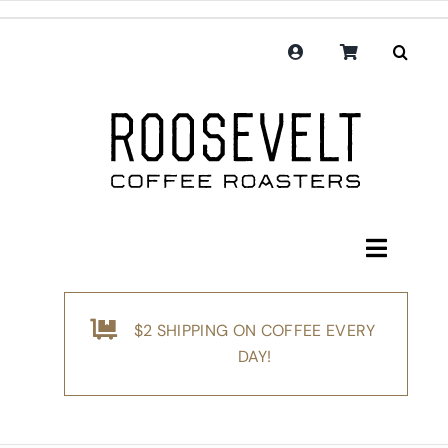
Skip
to
content
Toggle
Navigati
Shop
$2 SHIPPING ON COFFEE EVERY
Coffee
DAY!
Subscription
Merchandise