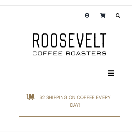
Skip
to
content
Toggle
Navigati
Shop
$2 SHIPPING ON COFFEE EVERY
Coffee
DAY!
Subscription
Merchandise