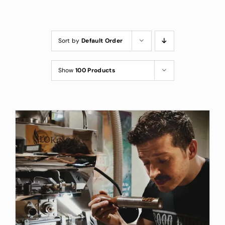
Custom Coffee Bag
Where to Buy
Sort by
Default Order
Wholesale Inquiries
Show
100 Products