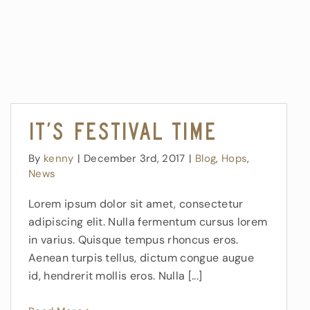
It’s Festival Time
By
kenny
|
December 3rd, 2017
|
Blog
,
Hops
,
News
Lorem ipsum dolor sit amet, consectetur
adipiscing elit. Nulla fermentum cursus lorem
in varius. Quisque tempus rhoncus eros.
Aenean turpis tellus, dictum congue augue
id, hendrerit mollis eros. Nulla [...]