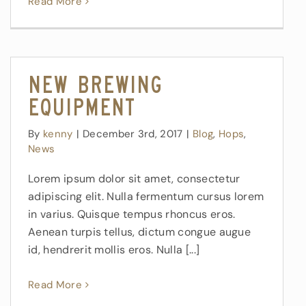
Read More
New Brewing
Equipment
By
kenny
|
December 3rd, 2017
|
Blog
,
Hops
,
News
Lorem ipsum dolor sit amet, consectetur
adipiscing elit. Nulla fermentum cursus lorem
in varius. Quisque tempus rhoncus eros.
Aenean turpis tellus, dictum congue augue
id, hendrerit mollis eros. Nulla [...]
Read More