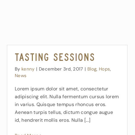
Tasting Sessions
By
kenny
|
December 3rd, 2017
|
Blog
,
Hops
,
News
Lorem ipsum dolor sit amet, consectetur
adipiscing elit. Nulla fermentum cursus lorem
in varius. Quisque tempus rhoncus eros.
Aenean turpis tellus, dictum congue augue
id, hendrerit mollis eros. Nulla [...]