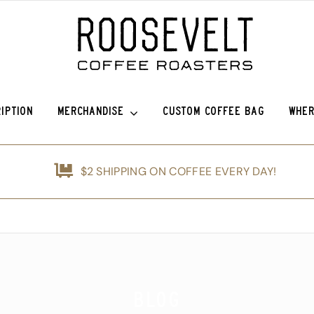
IPTION
MERCHANDISE
CUSTOM COFFEE BAG
WHER
efina (OG)
Roosevelt Anniversary Vintage Baseball Hat -50% off!
Griffin Espresso
$2 SHIPPING ON COFFEE EVERY DAY!
nshine
Roosevelt Anniversary Painters Hat – 50% off!
Guatemala Blue Ayarza
d
Animals of Roosevelt Coffee Roasters Poster – 2024
Guatemala Alfredo Ramírez Micr
ice Coffee Subscription
The Roosevelt Coffee Roasters Hilltop Tumbler
Guatemala Francisco Alonso Chi
The Roosevelt Coffeehouse Etched Coffee Mug
Guatemala Union Cantinil
Blog
Animals of RCR Poster