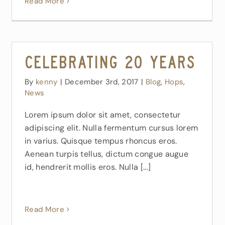
Read More
Celebrating 20 Years
By
kenny
|
December 3rd, 2017
|
Blog
,
Hops
,
News
Lorem ipsum dolor sit amet, consectetur
adipiscing elit. Nulla fermentum cursus lorem
in varius. Quisque tempus rhoncus eros.
Aenean turpis tellus, dictum congue augue
id, hendrerit mollis eros. Nulla [...]
Read More