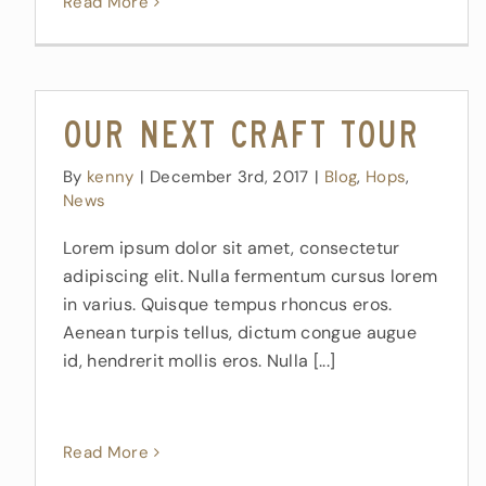
Read More
Our Next Craft Tour
By
kenny
|
December 3rd, 2017
|
Blog
,
Hops
,
News
Lorem ipsum dolor sit amet, consectetur
adipiscing elit. Nulla fermentum cursus lorem
in varius. Quisque tempus rhoncus eros.
Aenean turpis tellus, dictum congue augue
id, hendrerit mollis eros. Nulla [...]
Read More