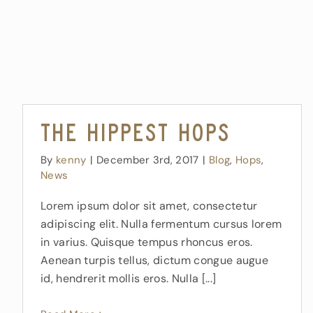
The Hippest Hops
By
kenny
|
December 3rd, 2017
|
Blog
,
Hops
,
News
Lorem ipsum dolor sit amet, consectetur
adipiscing elit. Nulla fermentum cursus lorem
in varius. Quisque tempus rhoncus eros.
Aenean turpis tellus, dictum congue augue
id, hendrerit mollis eros. Nulla [...]