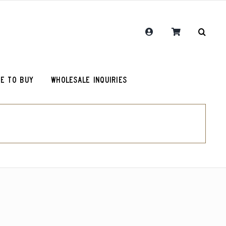
E TO BUY
WHOLESALE INQUIRIES
RCR Journal
One Hit Wonder Coffee
Chemex Filters
Colombia Sugarcane Decaf
olot
RCR Drink More Local Coffee T-Shirt
Peru Cerro Blanco Decaf (OG)
roy (microlot)
RCR Coffee and Justice for All T-Shirt
Rwanda Kamonyi District
Original Roosevelt T-Shirt
Chemex Filters