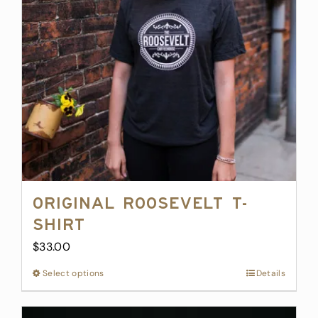
may
be
chosen
on
the
product
page
Original Roosevelt T-
Shirt
$
33.00
Select options
This
Details
product
has