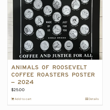
Animals of Roosevelt
Coffee Roasters Poster
– 2024
$
25.00
Add to cart
Details