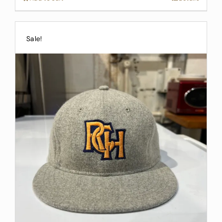
Sale!