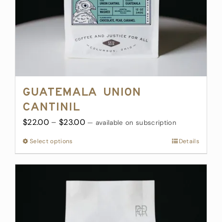
Guatemala Union
Cantinil
Price
$
22.00
–
$
23.00
—
available on subscription
range:
Select options
This
Details
$22.00
product
through
has
$23.00
multiple
variants.
The
options