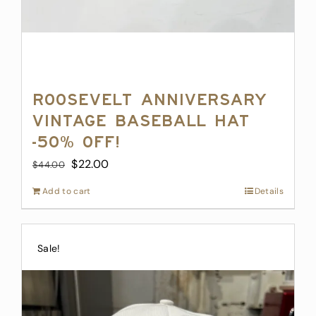
Roosevelt Anniversary
Vintage Baseball Hat
-50% off!
Original
Current
$
22.00
$
44.00
price
price
Add to cart
Details
was:
is:
$44.00.
$22.00.
Sale!