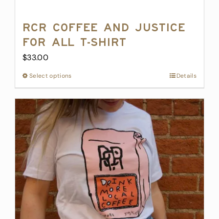
RCR Coffee and Justice
for All T-Shirt
$
33.00
Select options
This
Details
product
has
multiple
variants.
The
options
may
be
chosen
on
the