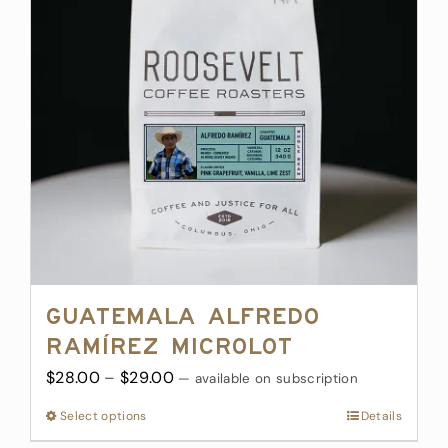
options
may
be
chosen
on
the
product
page
Guatemala Alfredo
Ramírez Microlot
Price
$
28.00
–
$
29.00
—
available on subscription
range:
Select options
This
Details
$28.00
product