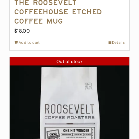
The Roosevelt
Coffeehouse Etched
Coffee Mug
$
18.00
Add to cart
Details
Out of stock