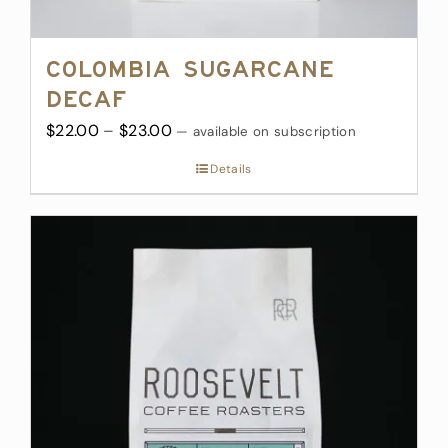
Colombia Sugarcane
Decaf
Price
$
22.00
–
$
23.00
—
available on subscription
range:
Details
$22.00
through
$23.00