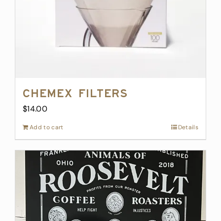
Chemex Filters
$
14.00
Add to cart
Details