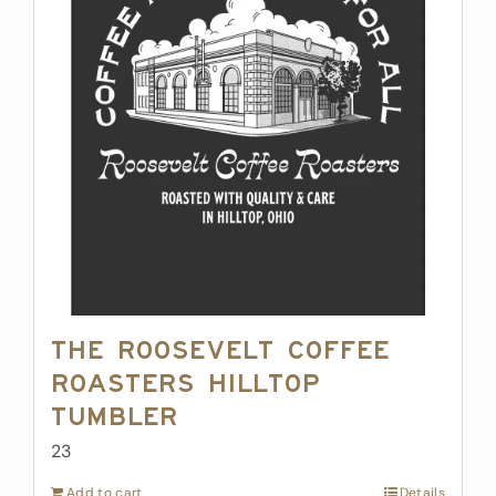
The Roosevelt Coffee
Roasters Hilltop
Tumbler
23
Add to cart
Details