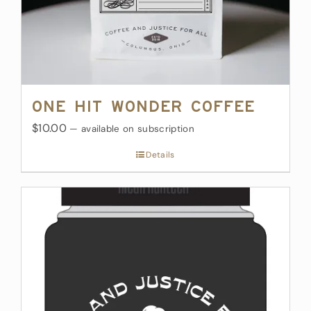
One Hit Wonder Coffee
$10.00
—
available on subscription
Details