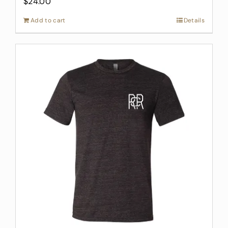
$
24.00
Add to cart
Details