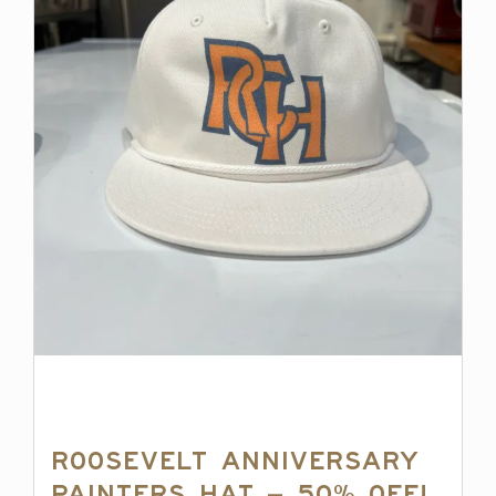
Roosevelt Anniversary