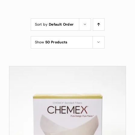
Custom Coffee Bag
Where to Buy
Sort by
Default Order
Wholesale Inquiries
Show
50 Products