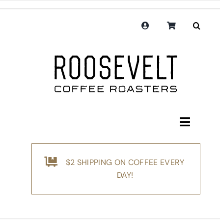
Skip
to
content
Toggle
Navigati
Shop
$2 SHIPPING ON COFFEE EVERY
Coffee
DAY!
Subscription
Merchandise