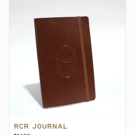
RCR Journal