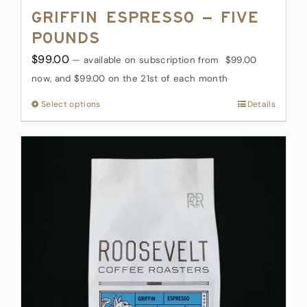
Griffin Espresso – Five
Pounds
$
99.00
—
available on subscription
from
$
99.00
now, and
$
99.00
on the 21st of each month
Select options
This
Details
product
has
multiple
variants.
The
options
may
be
chosen
on
the