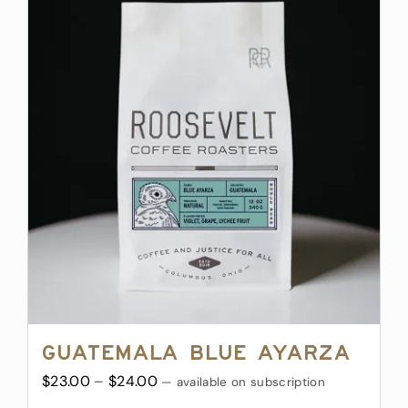
multiple
variants.
The
options
may
be
chosen
on
the
product
page
Guatemala Blue Ayarza
Price
$
23.00
–
$
24.00
—
available on subscription
range: