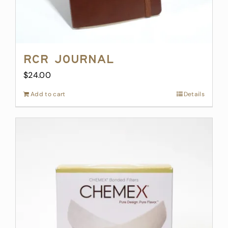
RCR Journal
$
24.00
Add to cart
Details