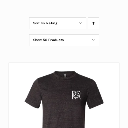
Custom Coffee Bag
Where to Buy
Sort by
Rating
Wholesale Inquiries
Show
50 Products