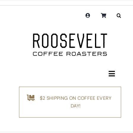
Skip
to
content
Toggle
Navigati
Shop
$2 SHIPPING ON COFFEE EVERY
Coffee
DAY!
Subscription
Merchandise