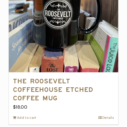
The Roosevelt
Coffeehouse Etched
Coffee Mug
$
18.00
Add to cart
Details