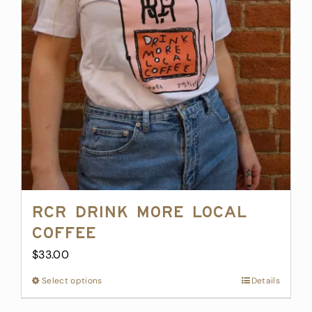
may
be
chosen
on
the
product
page
RCR Drink More Local
Coffee
$
33.00
Select options
This
Details
product