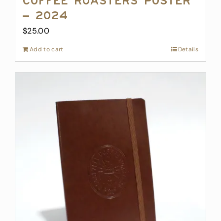
Coffee Roasters Poster
– 2024
$
25.00
Add to cart
Details