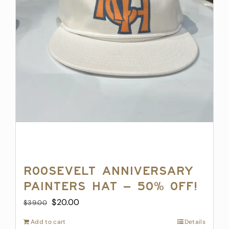
Roosevelt Anniversary
Painters Hat – 50% off!
Original
Current
$
20.00
$
39.00
price
price
Add to cart
Details
was:
is: