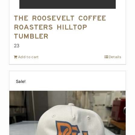
The Roosevelt Coffee
Roasters Hilltop
Tumbler
23
Add to cart
Details
Sale!