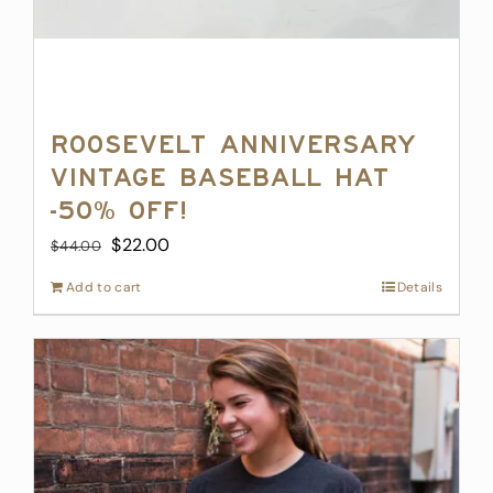
Roosevelt Anniversary
Vintage Baseball Hat
-50% off!
Original
Current
$
22.00
$
44.00
price
price
Add to cart
Details
was:
is:
$44.00.
$22.00.