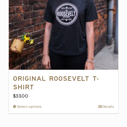
Original Roosevelt T-
Shirt
$
33.00
Select options
This
Details
product
has