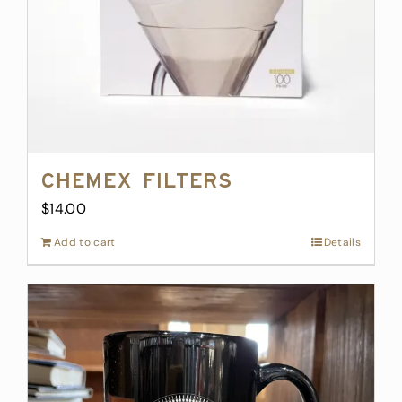
Chemex Filters
$
14.00
Add to cart
Details