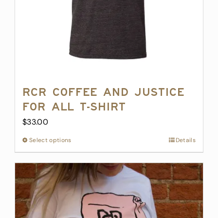
RCR Coffee and Justice
for All T-Shirt
$
33.00
Select options
This
Details
product
has
multiple
variants.
The
options