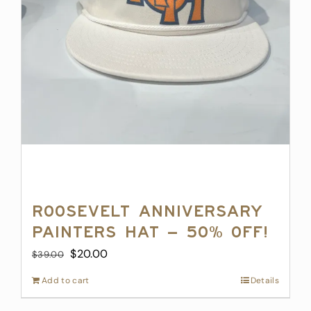
product
page
Roosevelt Anniversary
Painters Hat – 50% off!
Original
Current
$
20.00
$
39.00
price
price
Add to cart
Details
was:
is:
$39.00.
$20.00.