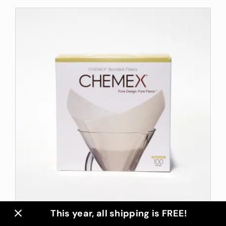
This year, all shipping is FREE!
Chemex Filters