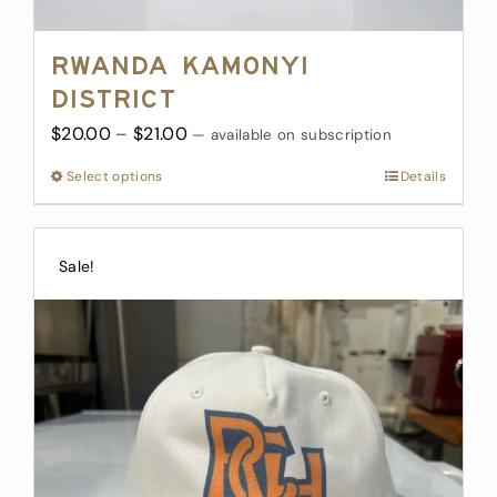
Rwanda Kamonyi
District
Price
$
20.00
–
$
21.00
—
available on subscription
range:
Select options
This
Details
$20.00
product
through
has
$21.00
multiple
Sale!
variants.
The
options
may
be
chosen
on
the