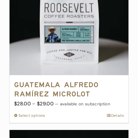
be
chosen
on
the
product
page
Guatemala Alfredo
Ramírez Microlot
Price
$
28.00
–
$
29.00
—
available on subscription
range:
Select options
This
Details
$28.00
product
through
has
$29.00