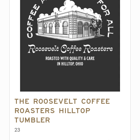
The Roosevelt Coffee
Roasters Hilltop
Tumbler
23