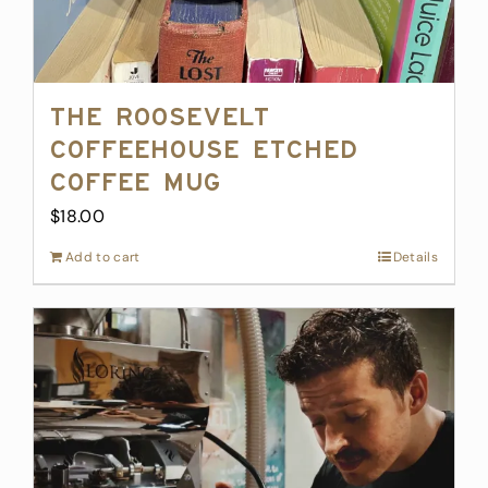
The Roosevelt
Coffeehouse Etched
Coffee Mug
$
18.00
Add to cart
Details