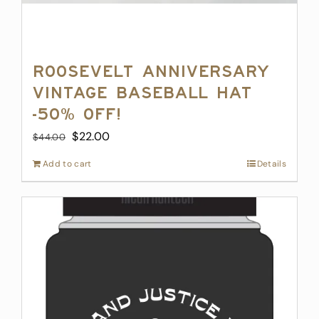
Roosevelt Anniversary
Vintage Baseball Hat
-50% off!
Original
Current
$
22.00
$
44.00
price
price
Add to cart
Details
was:
is:
$44.00.
$22.00.