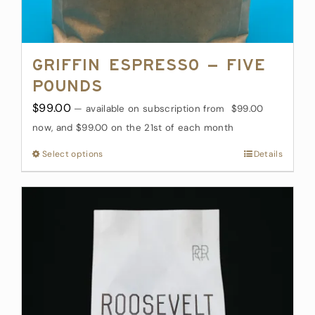
Griffin Espresso – Five
Pounds
$
99.00
—
available on subscription
from
$
99.00
now, and
$
99.00
on the 21st of each month
Select options
This
Details
product
has
multiple
variants.
The
options
may
be