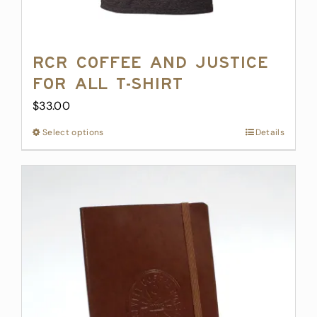
RCR Coffee and Justice
for All T-Shirt
$
33.00
Select options
This
Details
product
has
multiple
variants.
The
options
may
be
chosen