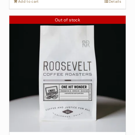
Add to cart
Details
Out of stock