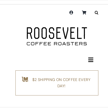
Skip
to
content
Toggle
Navigati
Shop
$2 SHIPPING ON COFFEE EVERY
Coffee
DAY!
Subscription
Merchandise