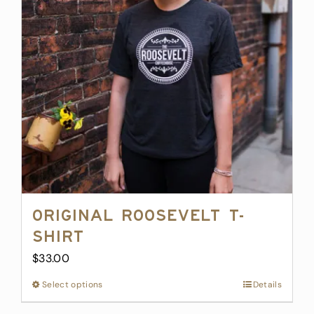
options
may
be
chosen
on
the
product
page
Original Roosevelt T-
Shirt
$
33.00
Select options
This
Details
product