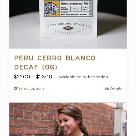
Peru Cerro Blanco
Decaf (OG)
Price
$
22.00
–
$
23.00
—
available on subscription
range:
Select options
This
Details
$22.00
product
through
has
$23.00
multiple
variants.
The