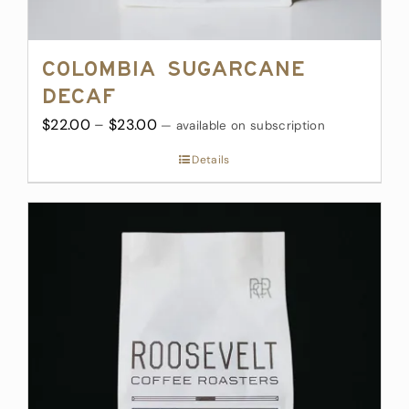
Colombia Sugarcane
Decaf
Price
$
22.00
–
$
23.00
—
available on subscription
range:
Details
$22.00
through
$23.00