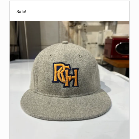
Sale!