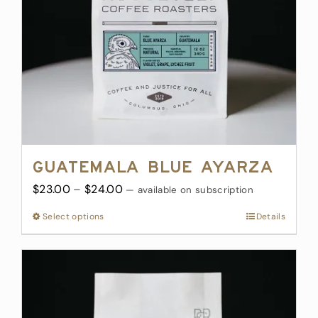
chosen
on
the
product
page
Guatemala Blue Ayarza
Price
$
23.00
–
$
24.00
—
available on subscription
range:
Select options
This
Details
$23.00
product
through
has
$24.00
multiple
variants.
The