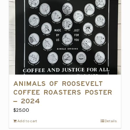
Animals of Roosevelt
Coffee Roasters Poster
– 2024
$
25.00
Add to cart
Details