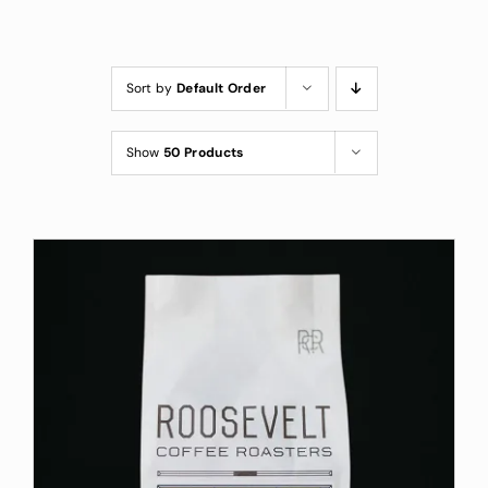
Custom Coffee Bag
Where to Buy
Sort by
Default Order
Wholesale Inquiries
Show
50 Products