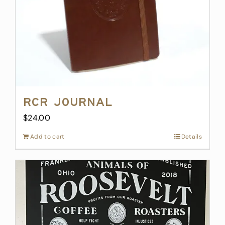
on
the
product
page
RCR Journal
$
24.00
Add to cart
Details