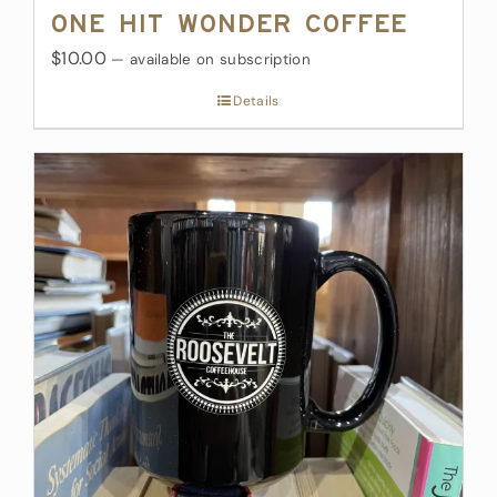
One Hit Wonder Coffee
$10.00
—
available on subscription
Details