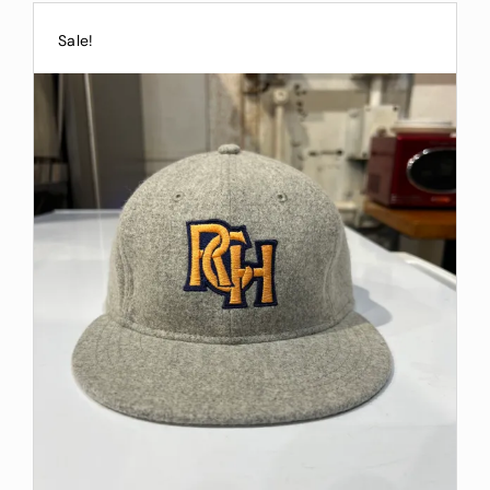
Sale!