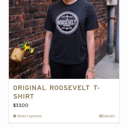
options
may
be
chosen
on
the
product
page
Original Roosevelt T-
Shirt
$
33.00
Select options
This
Details
product