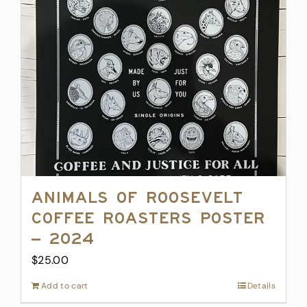
Animals of Roosevelt
Coffee Roasters Poster
– 2024
$
25.00
Add to cart
Details