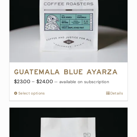
chosen
on
the
product
page
Guatemala Blue Ayarza
Price
$
23.00
–
$
24.00
—
available on subscription
range:
Select options
This
Details
$23.00
product
through
has
$24.00
multiple
variants.
The