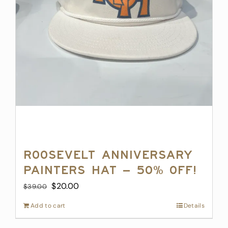
product
page
Roosevelt Anniversary
Painters Hat – 50% off!
Original
Current
$
20.00
$
39.00
price
price
Add to cart
Details
was:
is:
$39.00.
$20.00.