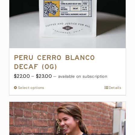
Peru Cerro Blanco
Decaf (OG)
Price
$
22.00
–
$
23.00
—
available on subscription
range:
Select options
This
Details
$22.00
product
through
has
$23.00
multiple
variants.
The