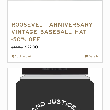
Roosevelt Anniversary
Vintage Baseball Hat
-50% off!
Original
Current
$
22.00
$
44.00
price
price
Add to cart
Details
was:
is:
$44.00.
$22.00.