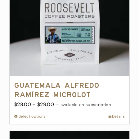
be
chosen
on
the
product
page
Guatemala Alfredo
Ramírez Microlot
Price
$
28.00
–
$
29.00
—
available on subscription
range:
Select options
This
Details
$28.00
product
through
has
$29.00