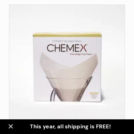
This year, all shipping is FREE!
Chemex Filters