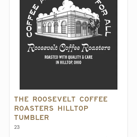
The Roosevelt Coffee
Roasters Hilltop
Tumbler
23