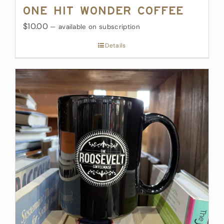
One Hit Wonder Coffee
$10.00
—
available on subscription
Details