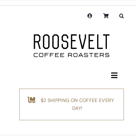
Skip
to
content
Toggle
Navigati
Shop
$2 SHIPPING ON COFFEE EVERY
Coffee
DAY!
Subscription
Merchandise