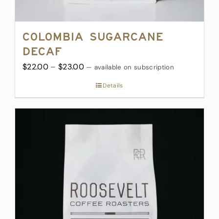
Colombia Sugarcane
Decaf
Price
$
22.00
–
$
23.00
—
available on subscription
range:
Details
$22.00
through
$23.00