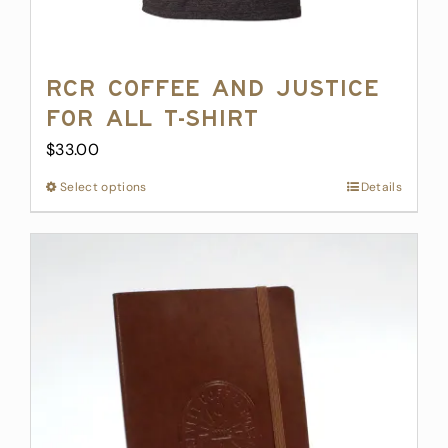
RCR Coffee and Justice
for All T-Shirt
$
33.00
Select options
This
Details
product
has
multiple
variants.
The
options
may
be
chosen