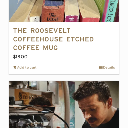
The Roosevelt
Coffeehouse Etched
Coffee Mug
$
18.00
Add to cart
Details