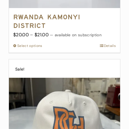
Rwanda Kamonyi
District
Price
$
20.00
–
$
21.00
—
available on subscription
range:
Select options
This
Details
$20.00
product
through
has
$21.00
multiple
Sale!
variants.
The
options
may
be
chosen
on
the