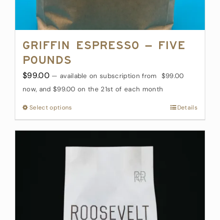
Griffin Espresso – Five
Pounds
$
99.00
—
available on subscription
from
$
99.00
now, and
$
99.00
on the 21st of each month
Select options
This
Details
product
has
multiple
variants.
The
options
may
be