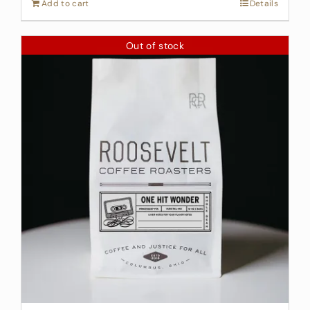
Add to cart
Details
Out of stock