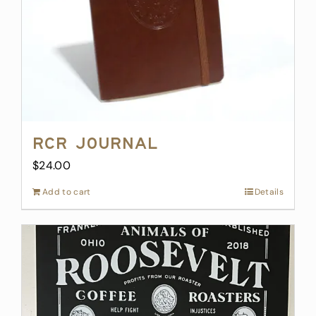
on
the
product
page
RCR Journal
$
24.00
Add to cart
Details