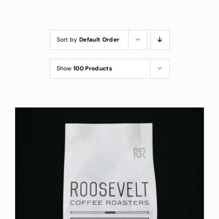
Custom Coffee Bag
Where to Buy
Sort by
Default Order
Wholesale Inquiries
Show
100 Products