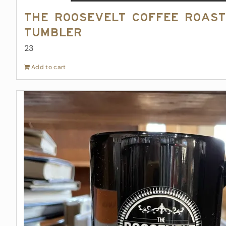
The Roosevelt Coffee Roast
Tumbler
23
Add to cart