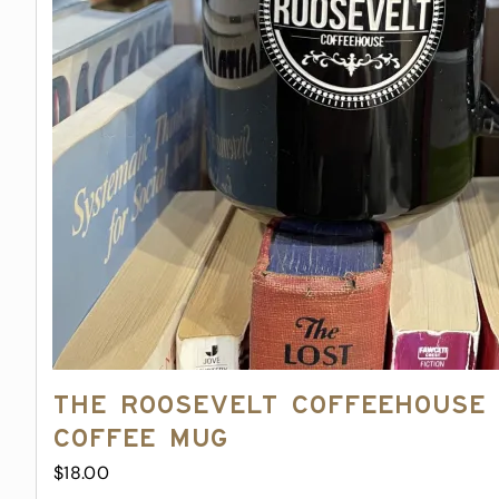
The Roosevelt Coffeehouse
Coffee Mug
$
18.00