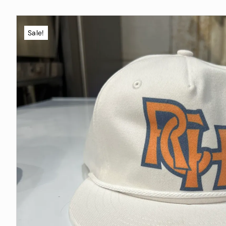
Sale!