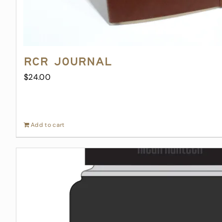
RCR Journal
$
24.00
Add to cart