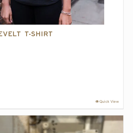
evelt T-Shirt
Quick View