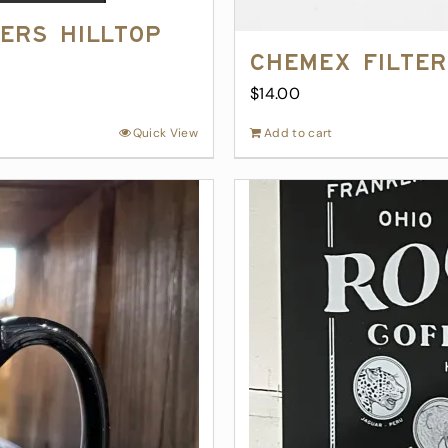
ers Hilltop
Chemex Filter
$
14.00
Quick View
Add to cart