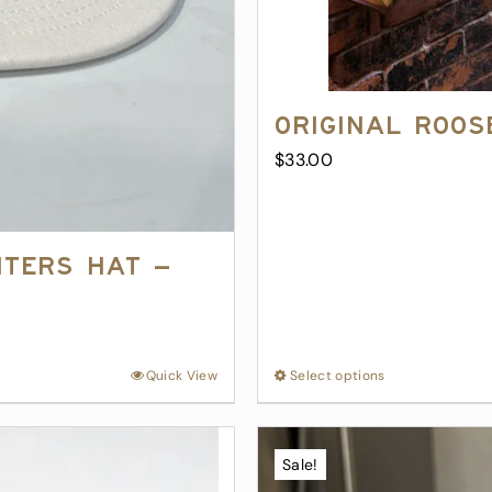
Original Roos
$
33.00
nters Hat –
Quick View
Select options
This
product
has
multiple
Sale!