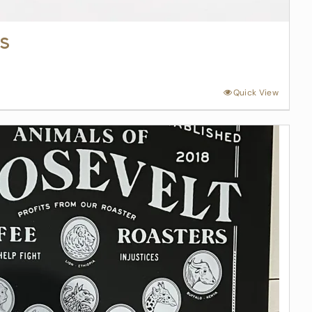
s
Quick View