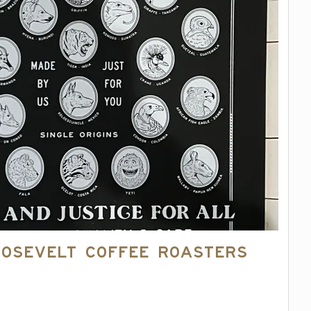
oosevelt Coffee Roasters
4