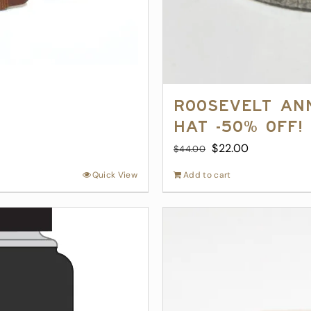
Roosevelt An
Hat -50% off!
Original
Current
$
22.00
$
44.00
price
price
Quick View
Add to cart
was:
is:
$44.00.
$22.00.