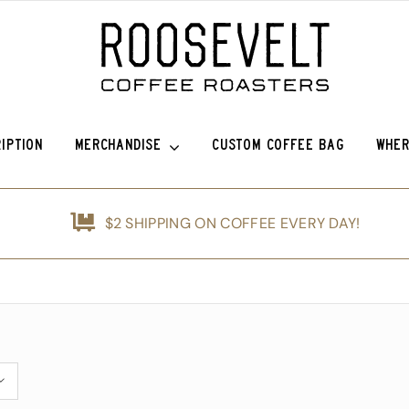
IPTION
MERCHANDISE
CUSTOM COFFEE BAG
WHER
o Sierra
Roosevelt Anniversary Vintage Baseball Hat -50% off!
Griffin Espresso
$2 SHIPPING ON COFFEE EVERY DAY!
efina (OG)
Roosevelt Anniversary Painters Hat – 50% off!
Guatemala Blue Ayarza
nshine
Animals of Roosevelt Coffee Roasters Poster – 2024
Guatemala Alfredo Ramírez Micr
d
The Roosevelt Coffee Roasters Hilltop Tumbler
Guatemala Francisco Alonso Chi
ice Coffee Subscription
The Roosevelt Coffeehouse Etched Coffee Mug
Animals of RCR Poster