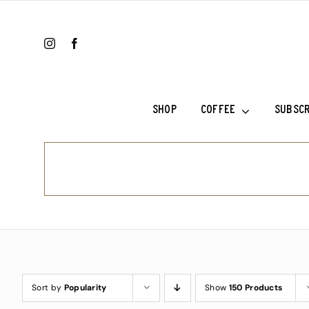
Skip
to
content
SHOP
COFFEE
SUBSCR
Colombia Ri
Ethiopia Sh
Ethiopia Su
Fala’s Blen
Frank’s Cho
Sort by
Popularity
Show
150 Products