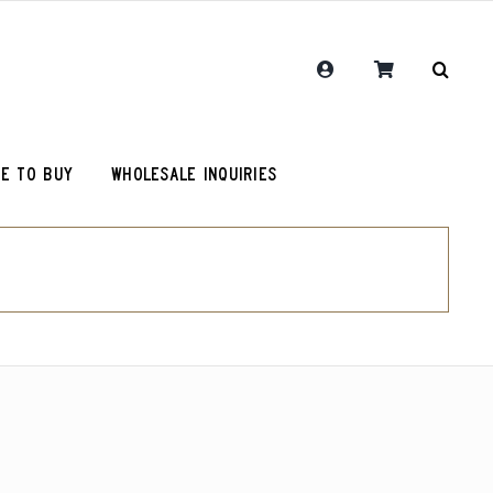
E TO BUY
WHOLESALE INQUIRIES
RCR Journal
Guatemala Union Cantinil
Chemex Filters
One Hit Wonder Coffee
olot
RCR Drink More Local Coffee T-Shirt
Colombia Sugarcane Decaf
roy (microlot)
RCR Coffee and Justice for All T-Shirt
Peru Cerro Blanco Decaf (OG)
Original Roosevelt T-Shirt
Chemex Filters