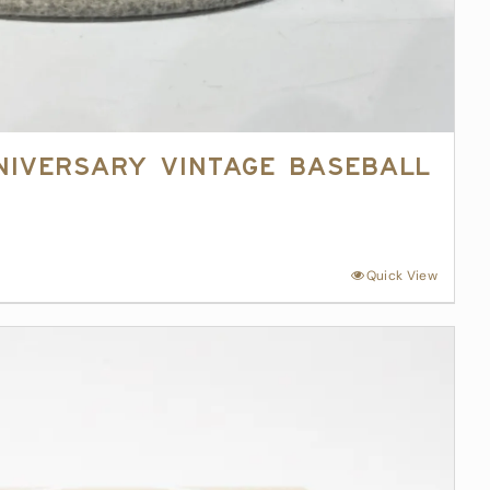
niversary Vintage Baseball
Quick View