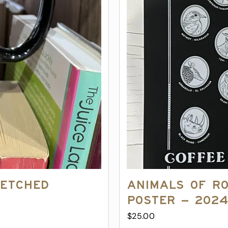
 Etched
Animals of R
Poster – 202
$
25.00