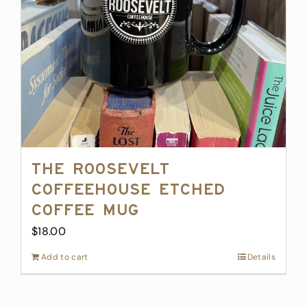
The Roosevelt
Coffeehouse Etched
Coffee Mug
$
18.00
Add to cart
Details