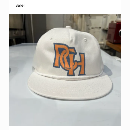
Sale!