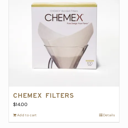
Chemex Filters
$
14.00
Add to cart
Details