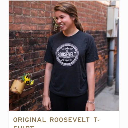
Original Roosevelt T-