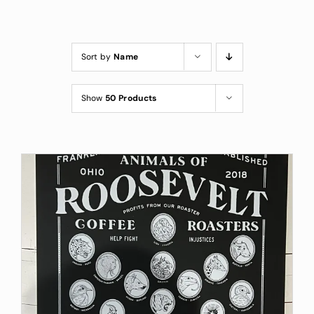
Custom Coffee Bag
Where to Buy
Sort by
Name
Wholesale Inquiries
Show
50 Products