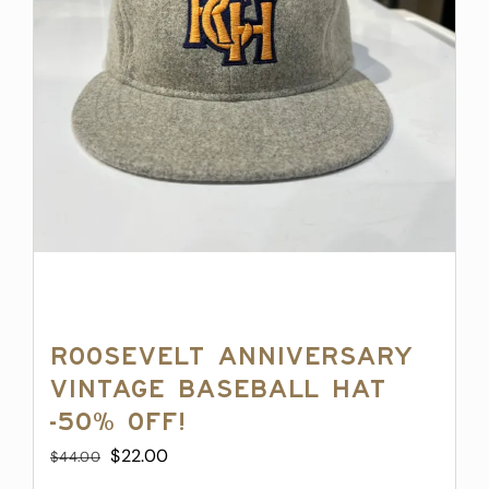
Roosevelt Anniversary
Vintage Baseball Hat
-50% off!
Original
Current
$
22.00
$
44.00
price
price