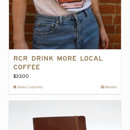
the
product
page
RCR Drink More Local
Coffee
$
33.00
Select options
This
Details
product
has
multiple
variants.
The