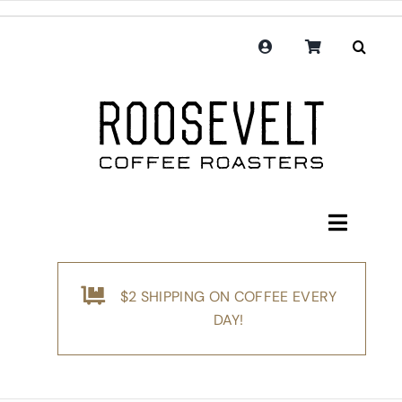
Skip
to
content
Toggle
Navigati
Shop
$2 SHIPPING ON COFFEE EVERY
Coffee
DAY!
Subscription
Merchandise