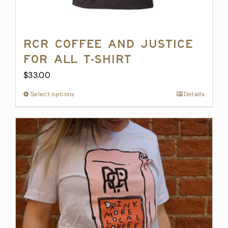
RCR Coffee and Justice
for All T-Shirt
$
33.00
Select options
This
Details
product
has
multiple
variants.
The
options
may
be
chosen
on