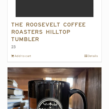
The Roosevelt Coffee
Roasters Hilltop
Tumbler
23
Add to cart
Details