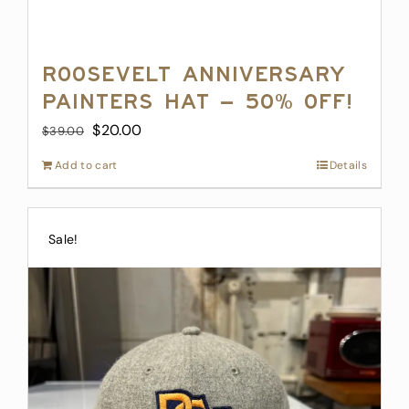
Roosevelt Anniversary
Painters Hat – 50% off!
Original
Current
$
20.00
$
39.00
price
price
Add to cart
Details
was:
is:
$39.00.
$20.00.
Sale!