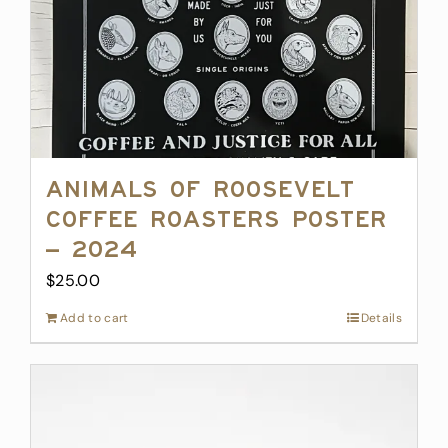
Animals of Roosevelt
Coffee Roasters Poster
– 2024
$
25.00
Add to cart
Details