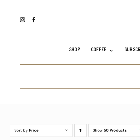
Skip
to
content
SHOP
COFFEE
SUBSCR
Colombia Ri
Ethiopia Sh
Ethiopia Su
Fala’s Blen
Frank’s Cho
Sort by
Price
Show
50 Products