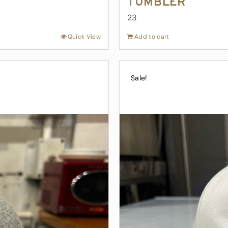
Tumbler
23
Quick View
Add to cart
Sale!