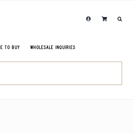
E TO BUY
WHOLESALE INQUIRIES
RCR Journal
Guatemala Union Cantinil
Chemex Filters
One Hit Wonder Coffee
olot
RCR Drink More Local Coffee T-Shirt
Colombia Sugarcane Decaf
roy (microlot)
RCR Coffee and Justice for All T-Shirt
Peru Cerro Blanco Decaf (OG)
Original Roosevelt T-Shirt
Chemex Filters