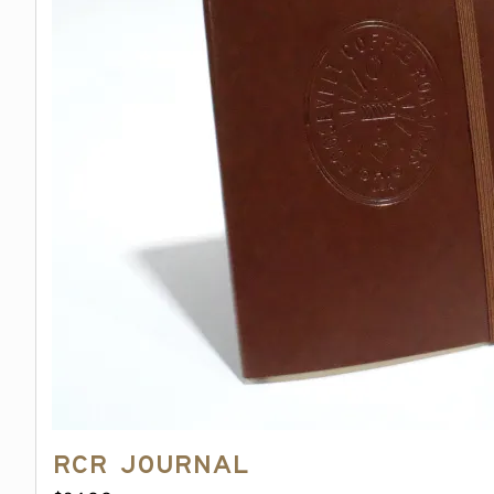
on
the
product
page
RCR Journal