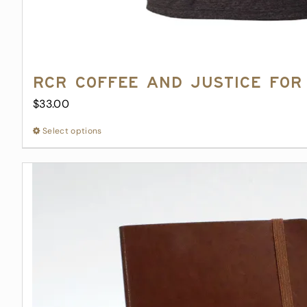
RCR Coffee and Justice for 
$
33.00
Select options
This
product
has
multiple
variants.
The
options
may
be
chosen