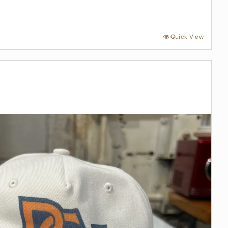
Quick View