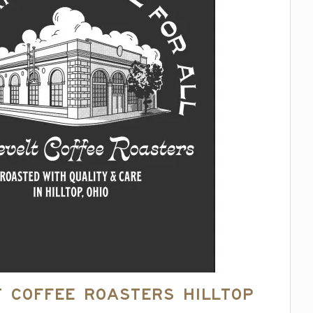
 Coffee Roasters Hilltop