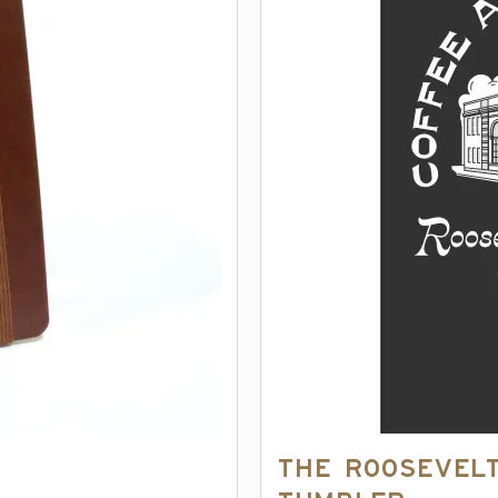
The Roosevelt