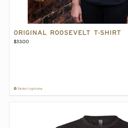
Original Roosevelt T-Shirt
$
33.00
Select options
This
product
has
multiple
variants.
The