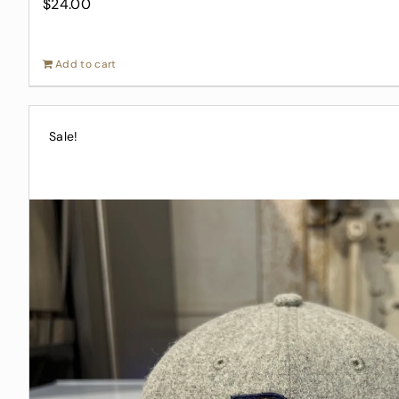
$
24.00
Add to cart
Sale!