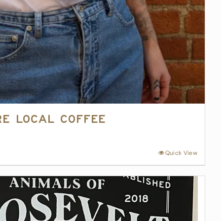
re Local Coffee
Quick View