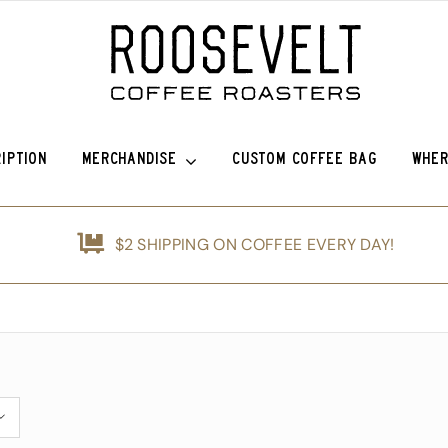
IPTION
MERCHANDISE
CUSTOM COFFEE BAG
WHER
o Sierra
Roosevelt Anniversary Vintage Baseball Hat -50% off!
Griffin Espresso
$2 SHIPPING ON COFFEE EVERY DAY!
efina (OG)
Roosevelt Anniversary Painters Hat – 50% off!
Guatemala Blue Ayarza
nshine
Animals of Roosevelt Coffee Roasters Poster – 2024
Guatemala Alfredo Ramírez Micr
d
The Roosevelt Coffee Roasters Hilltop Tumbler
Guatemala Francisco Alonso Chi
ice Coffee Subscription
The Roosevelt Coffeehouse Etched Coffee Mug
Animals of RCR Poster