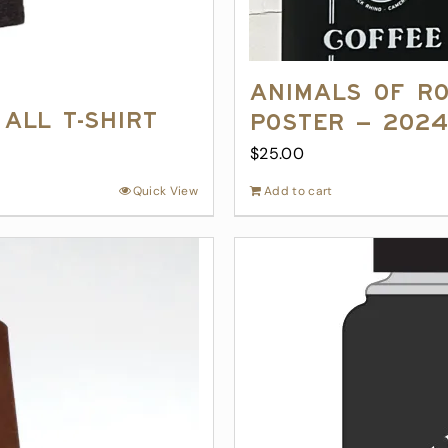
Animals of R
All T-Shirt
Poster – 202
$
25.00
Quick View
Add to cart