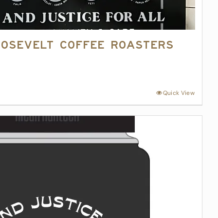
oosevelt Coffee Roasters
4
Quick View