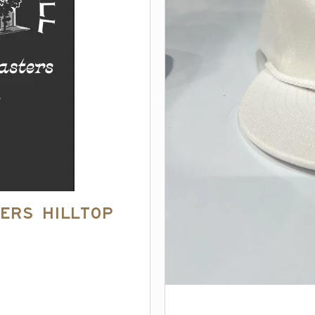
ers Hilltop