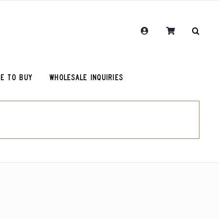
E TO BUY
WHOLESALE INQUIRIES
RCR Journal
One Hit Wonder Coffee
Chemex Filters
Colombia Sugarcane Decaf
olot
RCR Drink More Local Coffee T-Shirt
Peru Cerro Blanco Decaf (OG)
roy (microlot)
RCR Coffee and Justice for All T-Shirt
Rwanda Kamonyi District
Original Roosevelt T-Shirt
Chemex Filters