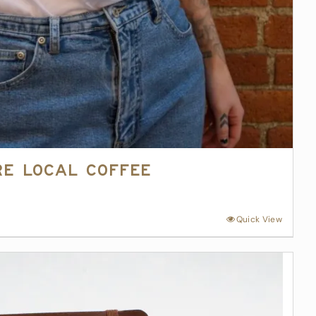
re Local Coffee
Quick View