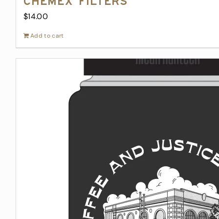
Chemex Filters
$
14.00
Add to cart