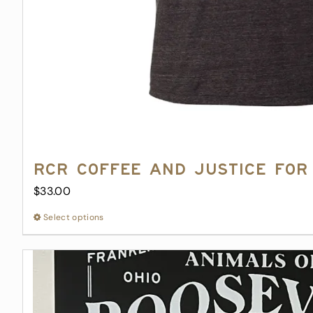
RCR Coffee and Justice for 
$
33.00
Select options
This
product
has
multiple
variants.
The