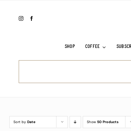
Skip
to
content
SHOP
COFFEE
SUBSCR
Ethiopia Sh
Ethiopia Su
Fala’s Blen
Frank’s Cho
Sort by
Date
Show
50 Products