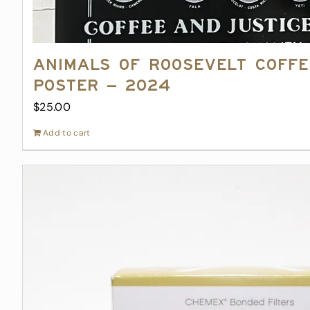
Animals of Roosevelt Coff
Poster – 2024
$
25.00
Add to cart