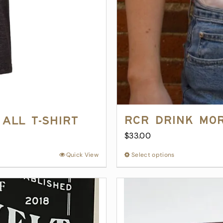
RCR Drink Mo
All T-Shirt
$
33.00
Quick View
Select options
This
product
has
multiple
variants.
The