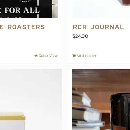
ee Roasters
RCR Journal
$
24.00
Quick View
Add to cart