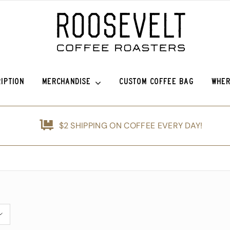
IPTION
MERCHANDISE
CUSTOM COFFEE BAG
WHER
efina (OG)
Roosevelt Anniversary Vintage Baseball Hat -50% off!
Griffin Espresso
$2 SHIPPING ON COFFEE EVERY DAY!
nshine
Roosevelt Anniversary Painters Hat – 50% off!
Guatemala Blue Ayarza
d
Animals of Roosevelt Coffee Roasters Poster – 2024
Guatemala Alfredo Ramírez Micr
ice Coffee Subscription
The Roosevelt Coffee Roasters Hilltop Tumbler
Guatemala Francisco Alonso Chi
The Roosevelt Coffeehouse Etched Coffee Mug
Guatemala Union Cantinil
Animals of RCR Poster