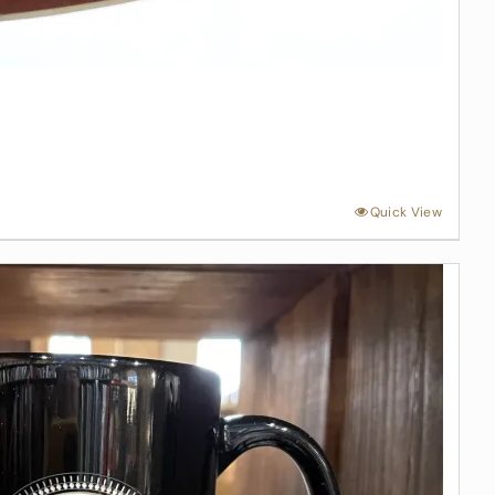
Quick View