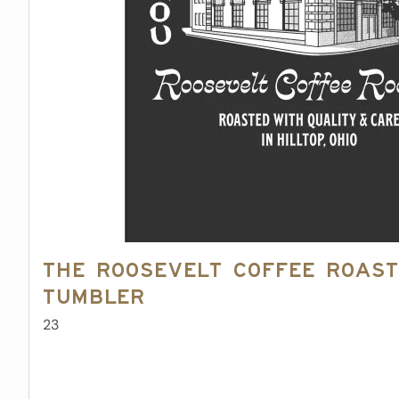
The Roosevelt Coffee Roast
Tumbler
23