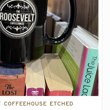
t Coffeehouse Etched