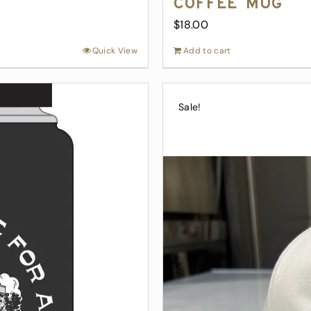
Coffee Mug
$
18.00
Quick View
Add to cart
Sale!