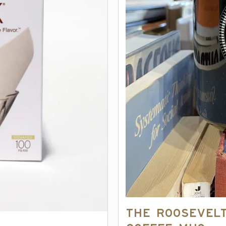
The Roosevel