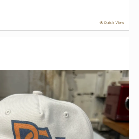
Quick View