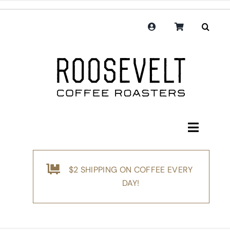
Skip
to
content
Toggle
Navigati
Shop
$2 SHIPPING ON COFFEE EVERY
Coffee
DAY!
Subscription
Merchandise