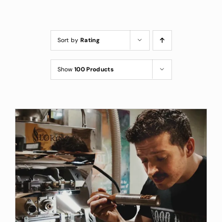
Custom Coffee Bag
Where to Buy
Sort by
Rating
Wholesale Inquiries
Show
100 Products