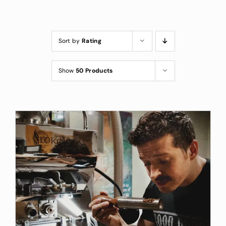
Custom Coffee Bag
Where to Buy
Sort by
Rating
Wholesale Inquiries
Show
50 Products