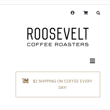
Skip
to
content
Toggle
Navigati
Shop
$2 SHIPPING ON COFFEE EVERY
Coffee
DAY!
Subscription
Merchandise