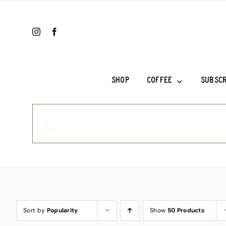
Skip
to
content
SHOP
COFFEE
SUBSCR
Ethiopia Sh
Ethiopia Su
Fala’s Blen
Frank’s Cho
Sort by
Popularity
Show
50 Products