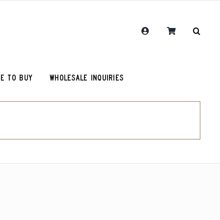
E TO BUY
WHOLESALE INQUIRIES
RCR Journal
One Hit Wonder Coffee
Chemex Filters
Colombia Sugarcane Decaf
olot
RCR Drink More Local Coffee T-Shirt
Peru Cerro Blanco Decaf (OG)
roy (microlot)
RCR Coffee and Justice for All T-Shirt
Rwanda Kamonyi District
Original Roosevelt T-Shirt
Chemex Filters