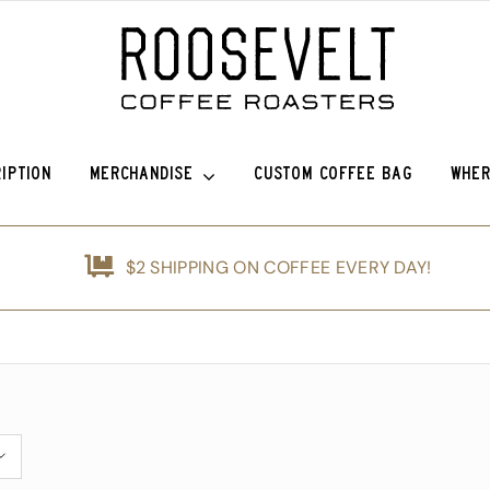
IPTION
MERCHANDISE
CUSTOM COFFEE BAG
WHER
efina (OG)
Roosevelt Anniversary Vintage Baseball Hat -50% off!
Griffin Espresso
$2 SHIPPING ON COFFEE EVERY DAY!
nshine
Roosevelt Anniversary Painters Hat – 50% off!
Guatemala Blue Ayarza
d
Animals of Roosevelt Coffee Roasters Poster – 2024
Guatemala Alfredo Ramírez Micr
ice Coffee Subscription
The Roosevelt Coffee Roasters Hilltop Tumbler
Guatemala Francisco Alonso Chi
The Roosevelt Coffeehouse Etched Coffee Mug
Guatemala Union Cantinil
Animals of RCR Poster