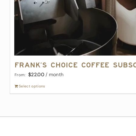
Frank’s Choice Coffee Subs
$
22.00
/ month
From:
Select options
This
product
has
multiple
variants.
The
options