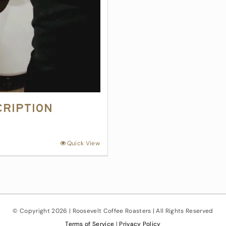
cription
Quick View
© Copyright
2026 | Roosevelt Coffee Roasters | All Rights Reserved
Terms of Service
|
Privacy Policy