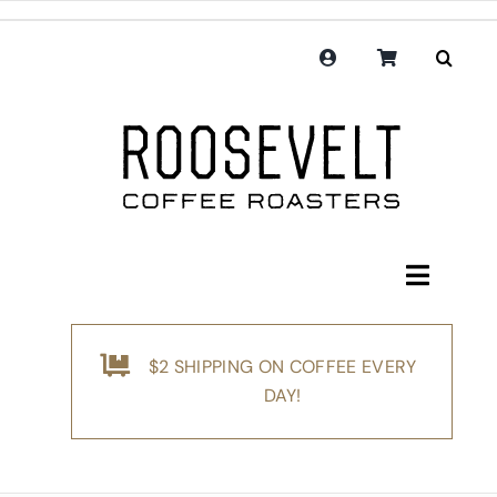
Skip
to
content
Toggle
Navigati
Shop
$2 SHIPPING ON COFFEE EVERY
Coffee
DAY!
Subscription
Merchandise