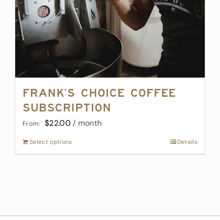
Frank’s Choice Coffee
Subscription
$
22.00
/ month
From:
Select options
This
Details
product
has
multiple
variants.
The
options