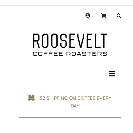
Skip
to
content
Toggle
Navigati
Shop
$2 SHIPPING ON COFFEE EVERY
Coffee
DAY!
Subscription
Merchandise