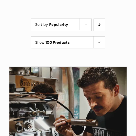
Custom Coffee Bag
Where to Buy
Sort by
Popularity
Wholesale Inquiries
Show
100 Products