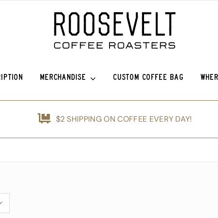
IPTION
MERCHANDISE
CUSTOM COFFEE BAG
WHER
efina (OG)
Roosevelt Anniversary Vintage Baseball Hat -50% off!
Griffin Espresso
$2 SHIPPING ON COFFEE EVERY DAY!
nshine
Roosevelt Anniversary Painters Hat – 50% off!
Guatemala Blue Ayarza
d
Animals of Roosevelt Coffee Roasters Poster – 2024
Guatemala Alfredo Ramírez Micr
ice Coffee Subscription
The Roosevelt Coffee Roasters Hilltop Tumbler
Guatemala Francisco Alonso Chi
The Roosevelt Coffeehouse Etched Coffee Mug
Guatemala Union Cantinil
Animals of RCR Poster