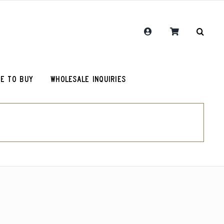
E TO BUY
WHOLESALE INQUIRIES
RCR Journal
One Hit Wonder Coffee
Chemex Filters
Colombia Sugarcane Decaf
olot
RCR Drink More Local Coffee T-Shirt
Peru Cerro Blanco Decaf (OG)
roy (microlot)
RCR Coffee and Justice for All T-Shirt
Rwanda Kamonyi District
Original Roosevelt T-Shirt
Chemex Filters