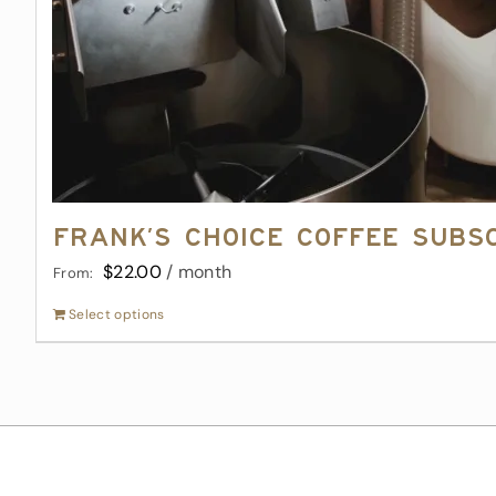
Frank’s Choice Coffee Subs
$
22.00
/ month
From:
Select options
This
product
has
multiple
variants.
The
options