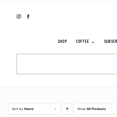
Skip
to
content
SHOP
COFFEE
SUBSCR
Ethiopia Sh
Ethiopia Su
Fala’s Blen
Frank’s Cho
Sort by
Name
Show
50 Products