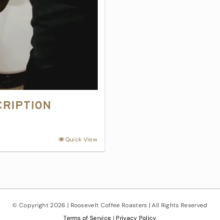
cription
Quick View
© Copyright
2026 | Roosevelt Coffee Roasters | All Rights Reserved
Terms of Service
|
Privacy Policy