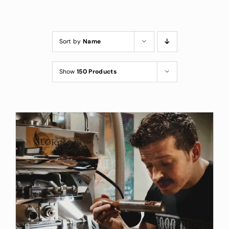
Custom Coffee Bag
Where to Buy
Sort by
Name
Wholesale Inquiries
Show
150 Products