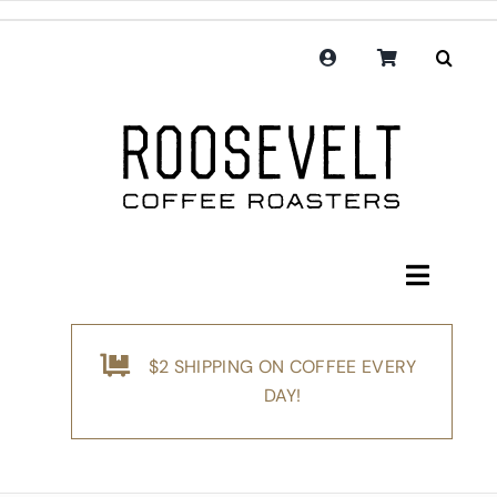
Skip
to
content
Toggle
Navigati
Shop
$2 SHIPPING ON COFFEE EVERY
Coffee
DAY!
Subscription
Merchandise