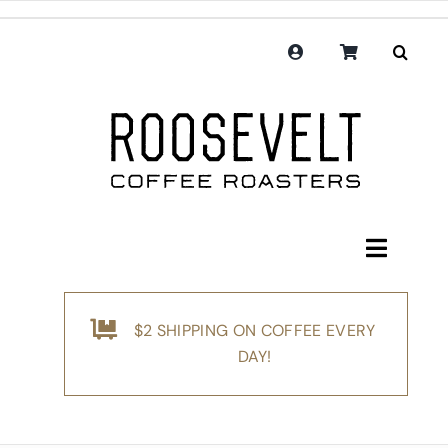
Skip
to
content
Toggle
Navigati
Shop
$2 SHIPPING ON COFFEE EVERY
Coffee
DAY!
Subscription
Merchandise