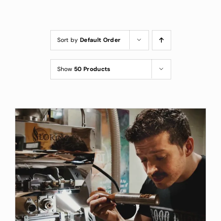
Custom Coffee Bag
Where to Buy
Sort by
Default Order
Wholesale Inquiries
Show
50 Products