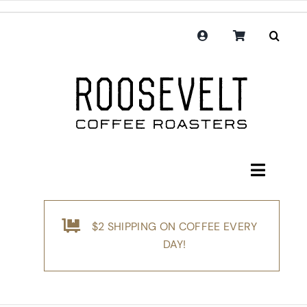
Skip
to
content
Toggle
Navigati
Shop
$2 SHIPPING ON COFFEE EVERY
Coffee
DAY!
Subscription
Merchandise