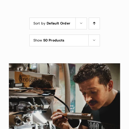
Custom Coffee Bag
Where to Buy
Sort by
Default Order
Wholesale Inquiries
Show
50 Products