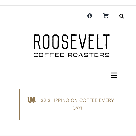
Skip
to
content
Toggle
Navigati
Shop
$2 SHIPPING ON COFFEE EVERY
Coffee
DAY!
Subscription
Merchandise