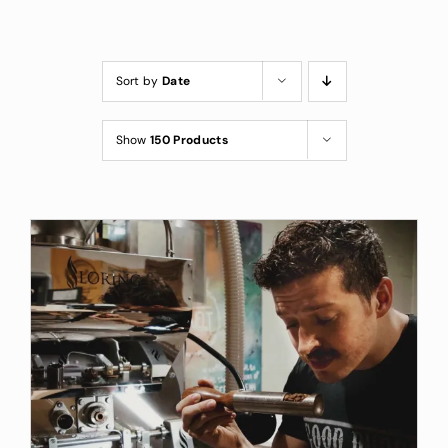
Custom Coffee Bag
Where to Buy
Sort by
Date
Wholesale Inquiries
Show
150 Products