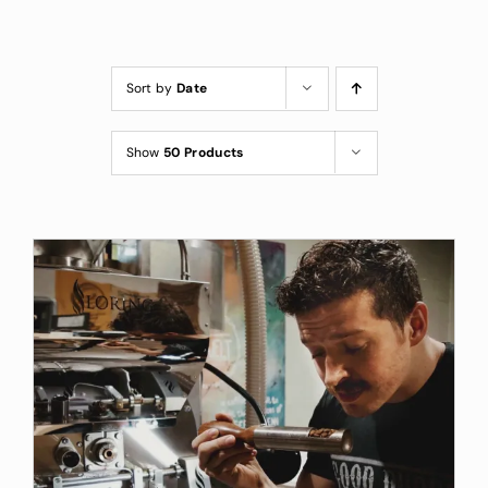
Custom Coffee Bag
Where to Buy
Sort by
Date
Wholesale Inquiries
Show
50 Products