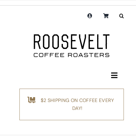
Skip
to
content
Toggle
Navigati
Shop
$2 SHIPPING ON COFFEE EVERY
Coffee
DAY!
Subscription
Merchandise