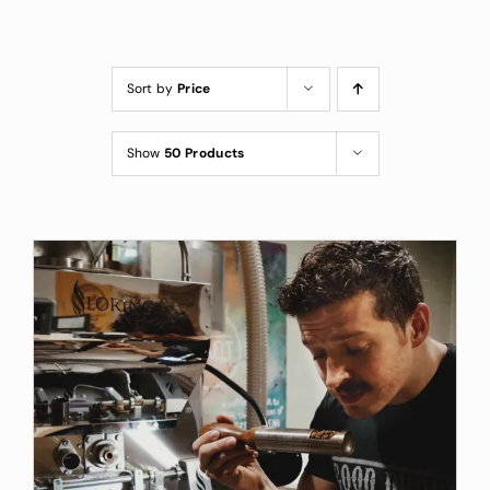
Custom Coffee Bag
Where to Buy
Sort by
Price
Wholesale Inquiries
Show
50 Products