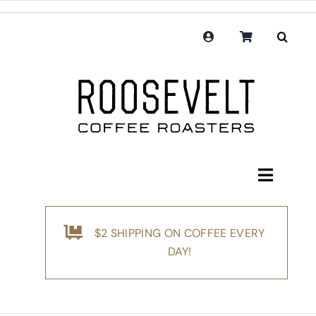
Skip
to
content
Toggle
Navigati
Shop
$2 SHIPPING ON COFFEE EVERY
Coffee
DAY!
Subscription
Merchandise