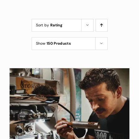
Custom Coffee Bag
Where to Buy
Sort by
Rating
Wholesale Inquiries
Show
150 Products