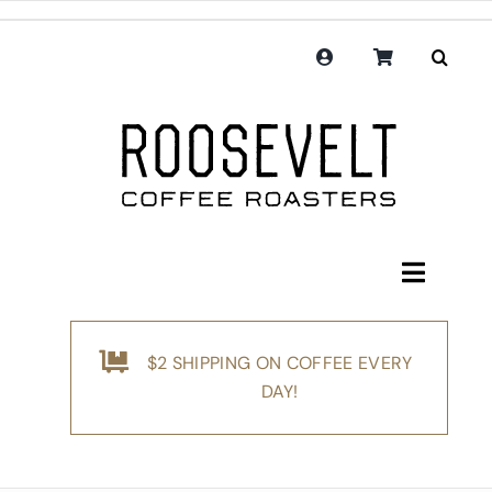
Skip
to
content
Toggle
Navigati
Shop
$2 SHIPPING ON COFFEE EVERY
Coffee
DAY!
Subscription
Merchandise