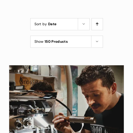
Custom Coffee Bag
Where to Buy
Sort by
Date
Wholesale Inquiries
Show
150 Products