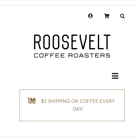
Skip
to
content
Toggle
Navigati
Shop
$2 SHIPPING ON COFFEE EVERY
Coffee
DAY!
Subscription
Merchandise