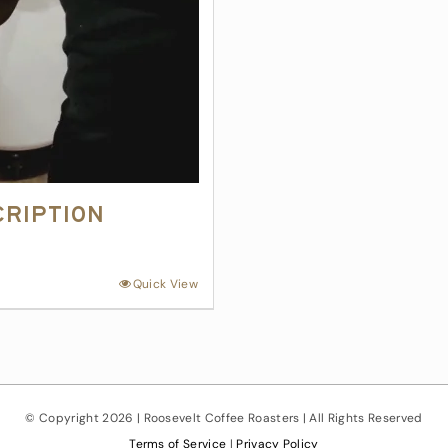
cription
Quick View
© Copyright
2026 | Roosevelt Coffee Roasters | All Rights Reserved
Terms of Service
|
Privacy Policy