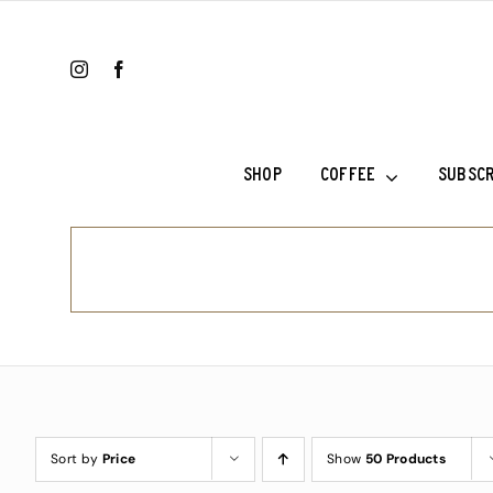
Skip
to
content
SHOP
COFFEE
SUBSCR
Colombia Ri
Ethiopia Sh
Ethiopia Su
Fala’s Blen
Frank’s Cho
Sort by
Price
Show
50 Products