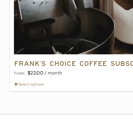
Frank’s Choice Coffee Subs
$
22.00
/ month
From:
Select options
This
product
has
multiple
variants.
The
options