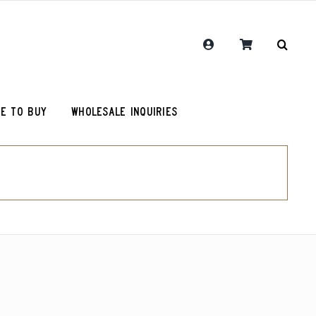
E TO BUY
WHOLESALE INQUIRIES
RCR Journal
Guatemala Union Cantinil
Chemex Filters
One Hit Wonder Coffee
olot
RCR Drink More Local Coffee T-Shirt
Colombia Sugarcane Decaf
roy (microlot)
RCR Coffee and Justice for All T-Shirt
Peru Cerro Blanco Decaf (OG)
Original Roosevelt T-Shirt
Chemex Filters