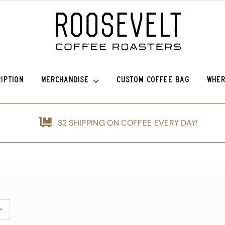
IPTION
MERCHANDISE
CUSTOM COFFEE BAG
WHER
o Sierra
Roosevelt Anniversary Vintage Baseball Hat -50% off!
Griffin Espresso
$2 SHIPPING ON COFFEE EVERY DAY!
efina (OG)
Roosevelt Anniversary Painters Hat – 50% off!
Guatemala Blue Ayarza
nshine
Animals of Roosevelt Coffee Roasters Poster – 2024
Guatemala Alfredo Ramírez Micr
d
The Roosevelt Coffee Roasters Hilltop Tumbler
Guatemala Francisco Alonso Chi
ice Coffee Subscription
The Roosevelt Coffeehouse Etched Coffee Mug
Animals of RCR Poster