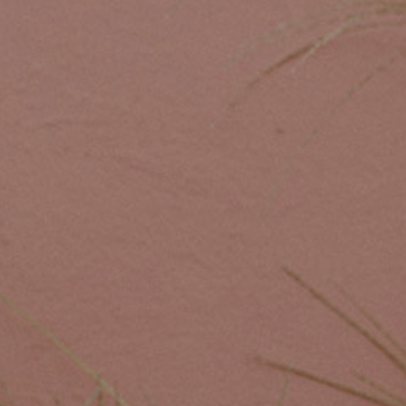
Custom Coffee Bag
Where to Buy
Wholesale Inquiries