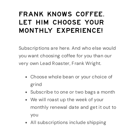
Frank knows coffee.
Let him choose your
monthly experience!
Subscriptions are here. And who else would
you want choosing coffee for you than our
very own Lead Roaster, Frank Wright.
Choose whole bean or your choice of
grind
Subscribe to one or two bags a month
We will roast up the week of your
monthly renewal date and get it out to
you
All subscriptions include shipping