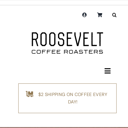
Skip
to
content
Toggle
Navigati
Shop
$2 SHIPPING ON COFFEE EVERY
Coffee
DAY!
Subscription
Merchandise