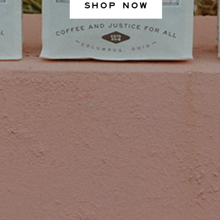
SHOP NOW