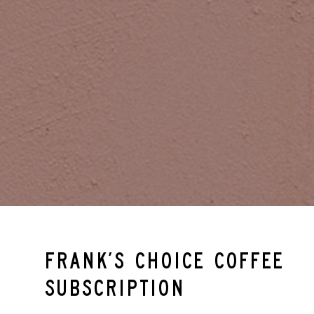
Frank’s Choice Coffee
Subscription