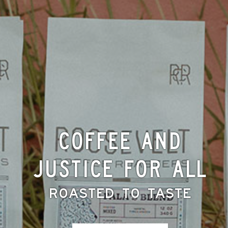
Coffee and
Justice for All
Roasted to Taste