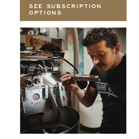
SEE SUBSCRIPTION
OPTIONS