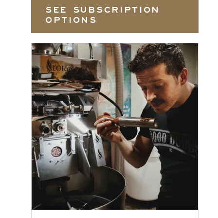
SEE SUBSCRIPTION
OPTIONS