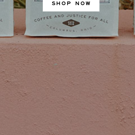
SHOP NOW