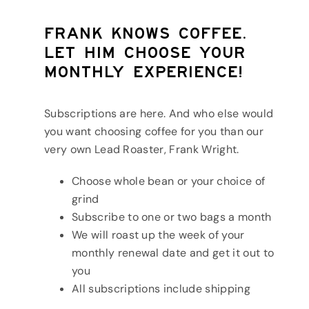
Frank knows coffee.
Let him choose your
monthly experience!
Subscriptions are here. And who else would
you want choosing coffee for you than our
very own Lead Roaster, Frank Wright.
Choose whole bean or your choice of
grind
Subscribe to one or two bags a month
We will roast up the week of your
monthly renewal date and get it out to
you
All subscriptions include shipping