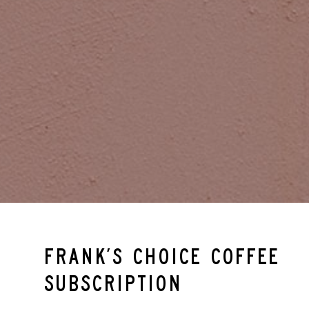
Frank’s Choice Coffee
Subscription