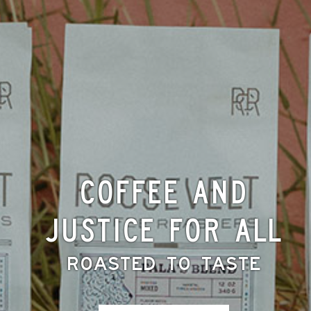
Coffee and
Justice for All
Roasted to Taste