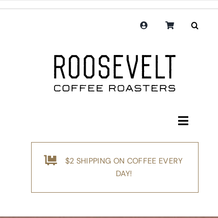
Skip
to
content
Toggle
Navigati
Shop
$2 SHIPPING ON COFFEE EVERY
Coffee
DAY!
Subscription
Merchandise