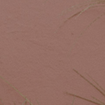
Custom Coffee Bag
Where to Buy
Wholesale Inquiries