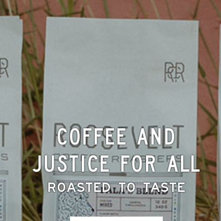
Coffee and
Justice for All
Roasted to Taste