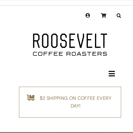
Skip
to
content
Toggle
Navigati
Shop
$2 SHIPPING ON COFFEE EVERY
Coffee
DAY!
Subscription
Merchandise