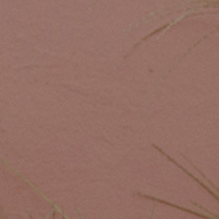
Custom Coffee Bag
Where to Buy
Wholesale Inquiries