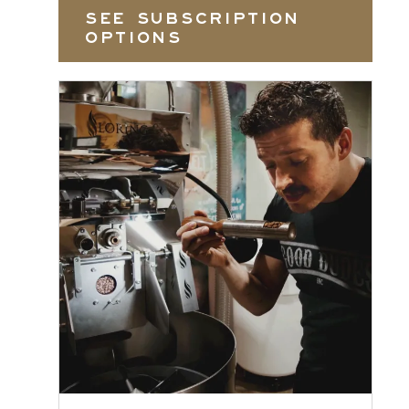
SEE SUBSCRIPTION
OPTIONS