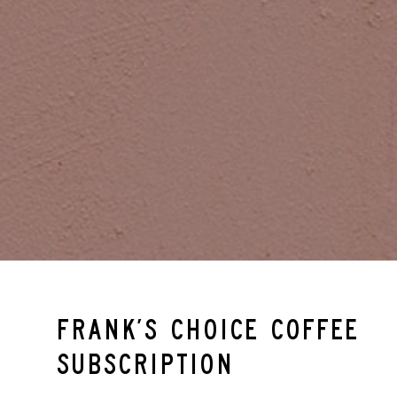
Frank’s Choice Coffee
Subscription