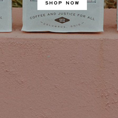
SHOP NOW