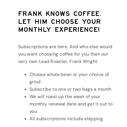
Frank knows coffee.
Let him choose your
monthly experience!
Subscriptions are here. And who else would
you want choosing coffee for you than our
very own Lead Roaster, Frank Wright.
Choose whole bean or your choice of
grind
Subscribe to one or two bags a month
We will roast up the week of your
monthly renewal date and get it out to
you
All subscriptions include shipping