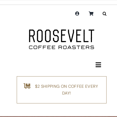
Skip
to
content
Toggle
Navigati
Shop
$2 SHIPPING ON COFFEE EVERY
Coffee
DAY!
Subscription
Merchandise