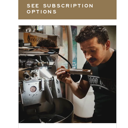
SEE SUBSCRIPTION
OPTIONS