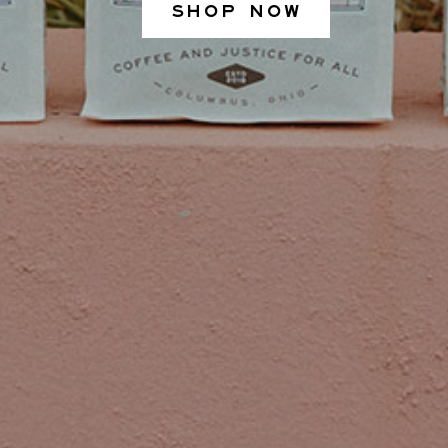
SHOP NOW