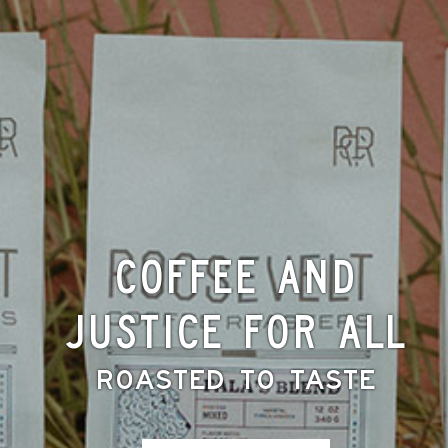
Coffee and
Justice for All
Roasted to Taste