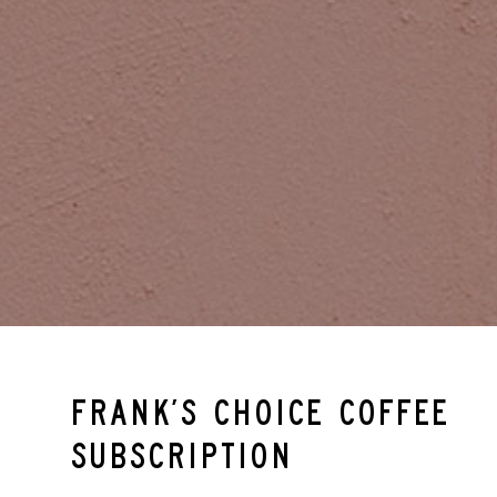
Frank’s Choice Coffee
Subscription