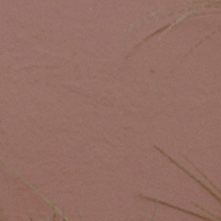
Custom Coffee Bag
Where to Buy
Wholesale Inquiries