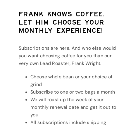
Frank knows coffee.
Let him choose your
monthly experience!
Subscriptions are here. And who else would
you want choosing coffee for you than our
very own Lead Roaster, Frank Wright.
Choose whole bean or your choice of
grind
Subscribe to one or two bags a month
We will roast up the week of your
monthly renewal date and get it out to
you
All subscriptions include shipping